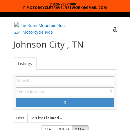
828-783-1080
MOTORCYCLETRAVELNETWORK@GMAIL.COM
Johnson City , TN
Listings
Filter
Sort by:
Claimed
List
Grid
Map