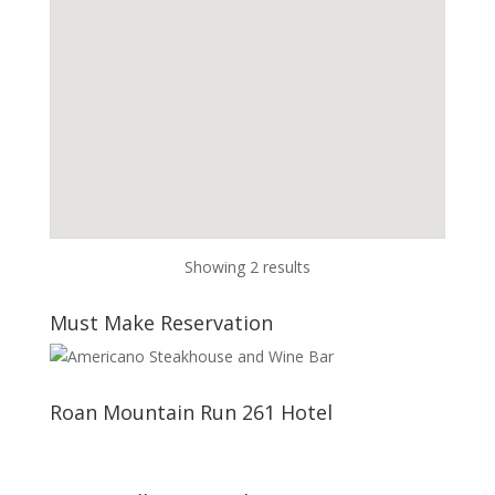
Showing 2 results
Must Make Reservation
Roan Mountain Run 261 Hotel