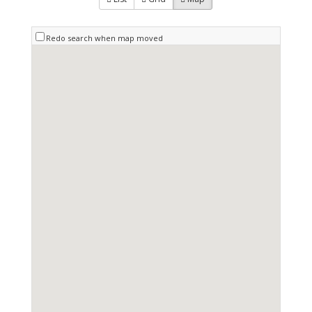
Redo search when map moved