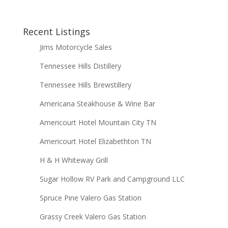
Recent Listings
Jims Motorcycle Sales
Tennessee Hills Distillery
Tennessee Hills Brewstillery
Americana Steakhouse & Wine Bar
Americourt Hotel Mountain City TN
Americourt Hotel Elizabethton TN
H & H Whiteway Grill
Sugar Hollow RV Park and Campground LLC
Spruce Pine Valero Gas Station
Grassy Creek Valero Gas Station