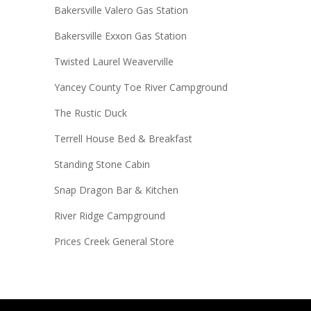
Bakersville Valero Gas Station
Bakersville Exxon Gas Station
Twisted Laurel Weaverville
Yancey County Toe River Campground
The Rustic Duck
Terrell House Bed & Breakfast
Standing Stone Cabin
Snap Dragon Bar & Kitchen
River Ridge Campground
Prices Creek General Store