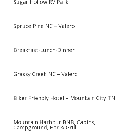
Sugar Hollow RV Park
Spruce Pine NC – Valero
Breakfast-Lunch-Dinner
Grassy Creek NC – Valero
Biker Friendly Hotel – Mountain City TN
Mountain Harbour BNB, Cabins,
Campground, Bar & Grill