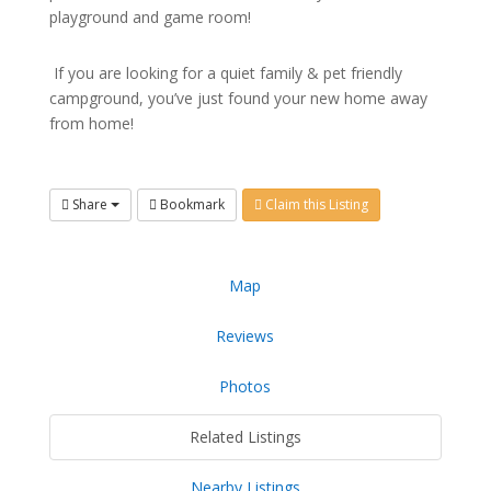
playground and game room!
If you are looking for a quiet family & pet friendly
campground, you’ve just found your new home away
from home!
Share
Bookmark
Claim this Listing
Map
Reviews
Photos
Related Listings
Nearby Listings