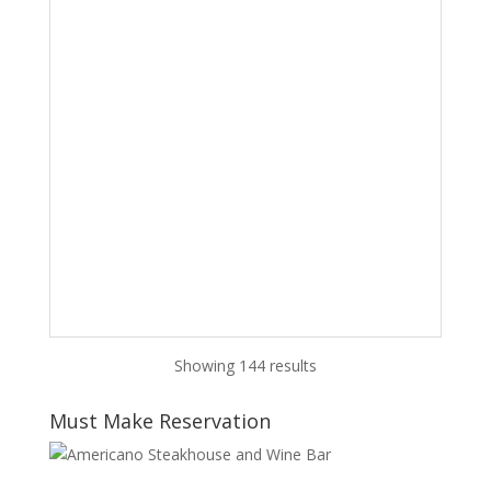
Showing 144 results
Must Make Reservation