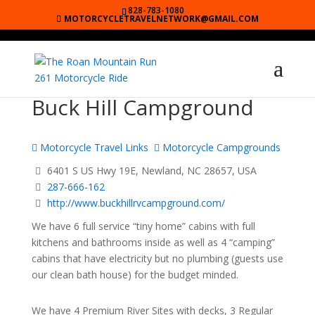
828-783-1080
MOTORCYCLETRAVELNETWORK@GMAIL.COM
Buck Hill Campground
Motorcycle Travel Links
Motorcycle Campgrounds
6401 S US Hwy 19E, Newland, NC 28657, USA
287-666-162
http://www.buckhillrvcampground.com/
We have 6 full service “tiny home” cabins with full
kitchens and bathrooms inside as well as 4 “camping”
cabins that have electricity but no plumbing (guests use
our clean bath house) for the budget minded.
We have 4 Premium River Sites with decks, 3 Regular