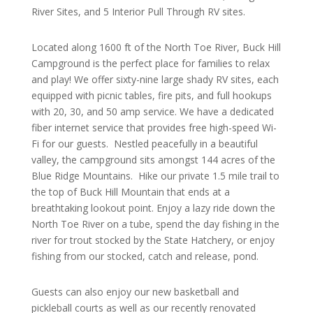
River Sites, and 5 Interior Pull Through RV sites.
Located along 1600 ft of the North Toe River, Buck Hill
Campground is the perfect place for families to relax
and play! We offer sixty-nine large shady RV sites, each
equipped with picnic tables, fire pits, and full hookups
with 20, 30, and 50 amp service. We have a dedicated
fiber internet service that provides free high-speed Wi-
Fi for our guests. Nestled peacefully in a beautiful
valley, the campground sits amongst 144 acres of the
Blue Ridge Mountains. Hike our private 1.5 mile trail to
the top of Buck Hill Mountain that ends at a
breathtaking lookout point. Enjoy a lazy ride down the
North Toe River on a tube, spend the day fishing in the
river for trout stocked by the State Hatchery, or enjoy
fishing from our stocked, catch and release, pond.
Guests can also enjoy our new basketball and
pickleball courts as well as our recently renovated