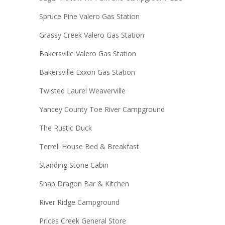
Spruce Pine Valero Gas Station
Grassy Creek Valero Gas Station
Bakersville Valero Gas Station
Bakersville Exxon Gas Station
Twisted Laurel Weaverville
Yancey County Toe River Campground
The Rustic Duck
Terrell House Bed & Breakfast
Standing Stone Cabin
Snap Dragon Bar & Kitchen
River Ridge Campground
Prices Creek General Store