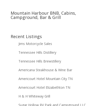
Mountain Harbour BNB, Cabins,
Campground, Bar & Grill
Recent Listings
Jims Motorcycle Sales
Tennessee Hills Distillery
Tennessee Hills Brewstillery
Americana Steakhouse & Wine Bar
Americourt Hotel Mountain City TN
Americourt Hotel Elizabethton TN
H & H Whiteway Grill
Sugar Hollow RV Park and Campground LLC