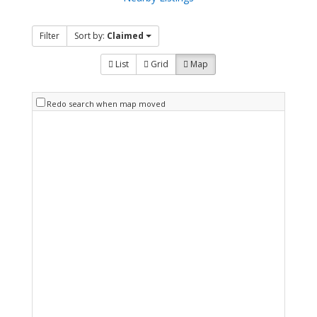
Filter
Sort by:
Claimed
List
Grid
Map
Redo search when map moved