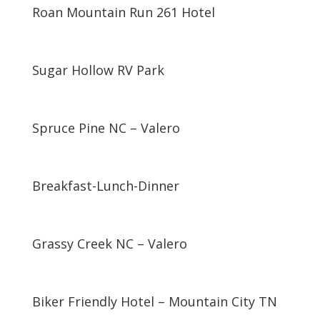
Roan Mountain Run 261 Hotel
Sugar Hollow RV Park
Spruce Pine NC – Valero
Breakfast-Lunch-Dinner
Grassy Creek NC – Valero
Biker Friendly Hotel – Mountain City TN