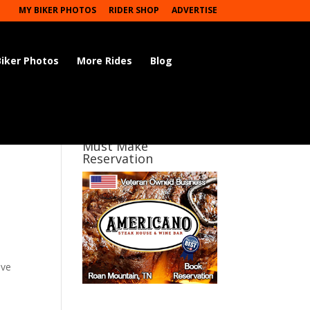
MY BIKER PHOTOS
RIDER SHOP
ADVERTISE
Biker Photos
More Rides
Blog
Must Make
Reservation
ave