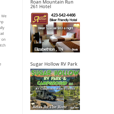
Roan Mountain Run
261 Hotel
y! We
amp
lly
ail
r on
atch
Sugar Hollow RV Park
e