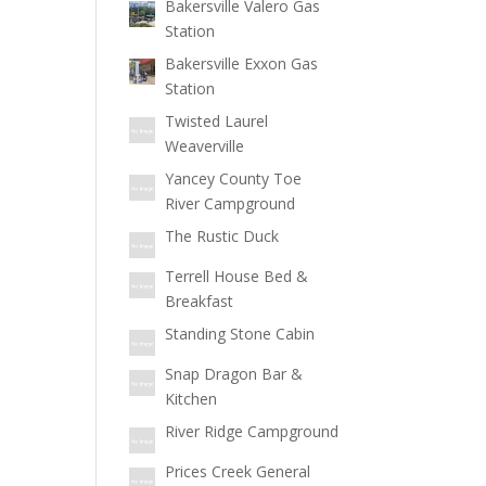
Bakersville Valero Gas
Station
Bakersville Exxon Gas
Station
Twisted Laurel
Weaverville
Yancey County Toe
River Campground
The Rustic Duck
Terrell House Bed &
Breakfast
Standing Stone Cabin
Snap Dragon Bar &
Kitchen
River Ridge Campground
Prices Creek General