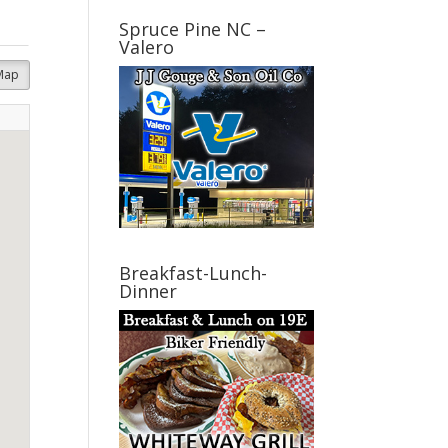
Spruce Pine NC –
Valero
Map
Breakfast-Lunch-
Dinner