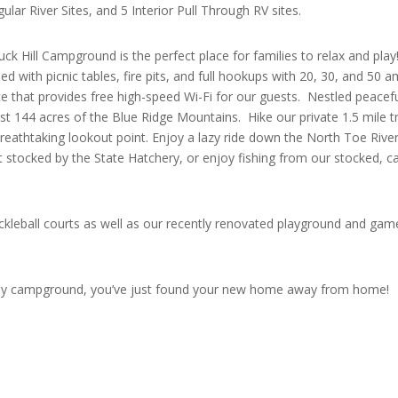
lar River Sites, and 5 Interior Pull Through RV sites.
ck Hill Campground is the perfect place for families to relax and pla
ed with picnic tables, fire pits, and full hookups with 20, 30, and 50 
ce that provides free high-speed Wi-Fi for our guests. Nestled peacefu
st 144 acres of the Blue Ridge Mountains. Hike our private 1.5 mile tr
breathtaking lookout point. Enjoy a lazy ride down the North Toe Rive
out stocked by the State Hatchery, or enjoy fishing from our stocked, c
ckleball courts as well as our recently renovated playground and gam
iendly campground, you’ve just found your new home away from home!