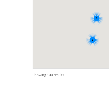
5
2
Showing 144 results