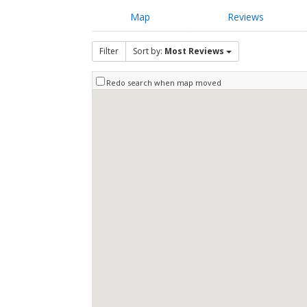
Map
Reviews
Filter
Sort by:
Most Reviews
Redo search when map moved