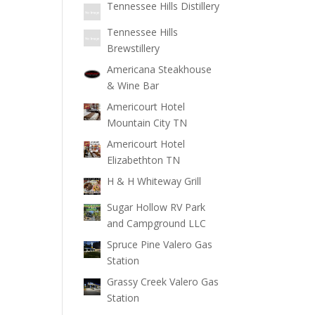
Tennessee Hills Distillery
Tennessee Hills
Brewstillery
Americana Steakhouse
& Wine Bar
Americourt Hotel
Mountain City TN
Americourt Hotel
Elizabethton TN
H & H Whiteway Grill
Sugar Hollow RV Park
and Campground LLC
Spruce Pine Valero Gas
Station
Grassy Creek Valero Gas
Station