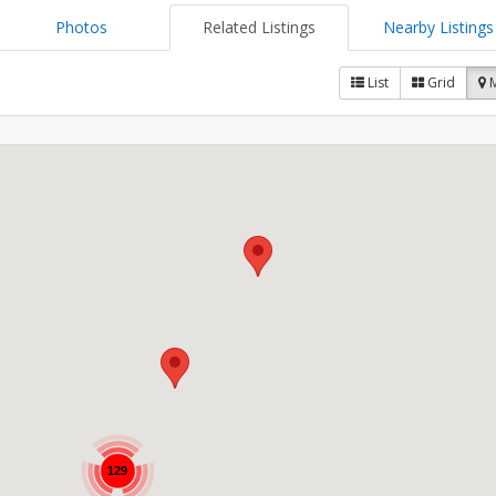
Photos
Related Listings
Nearby Listings
List
Grid
129