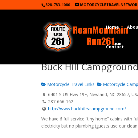
828-783-1080
MOTORCYCLETRAVELNETWOR
Home
Abou
Contact
Buck Hill Campgroun
Motorcycle Travel Links
Motorcycle Camp
6401 S US Hwy 19E, Newland, NC 28657, US
287-666-162
http://www.buckhillrvcampground.com/
We have 6 full service “tiny home” cabins with f
electricity but no plumbing (guests use our clea