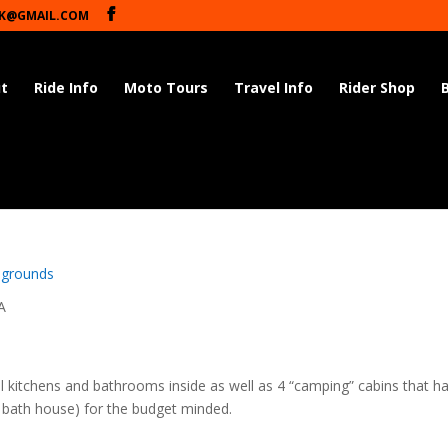
K@GMAIL.COM
t
Ride Info
Moto Tours
Travel Info
Rider Shop
d
grounds
A
ull kitchens and bathrooms inside as well as 4 “camping” cabins that h
n bath house) for the budget minded.