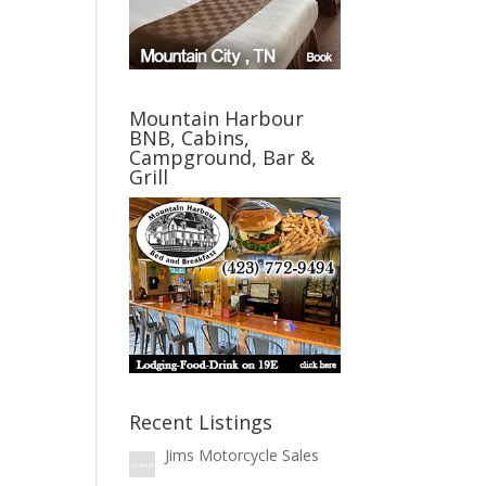
Mountain Harbour
BNB, Cabins,
Campground, Bar &
Grill
Recent Listings
Jims Motorcycle Sales