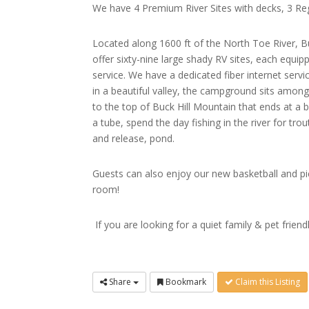
We have 4 Premium River Sites with decks, 3 Regu
Located along 1600 ft of the North Toe River, Bu
offer sixty-nine large shady RV sites, each equipp
service. We have a dedicated fiber internet servi
in a beautiful valley, the campground sits among
to the top of Buck Hill Mountain that ends at a 
a tube, spend the day fishing in the river for tr
and release, pond.
Guests can also enjoy our new basketball and pi
room!
If you are looking for a quiet family & pet fr
Share
Bookmark
Claim this Listing