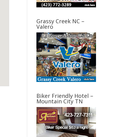
Grassy Creek NC –
Valero
Biker Friendly Hotel –
Mountain City TN