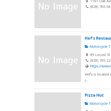
1161 Oak Ave
(828) 765-0
Hef's Restau
Motorcycle Tr
89 Locust St
(828) 765-2
https://www.
Hef’s is located
j...
Pizza Hut
Motorcycle Tr