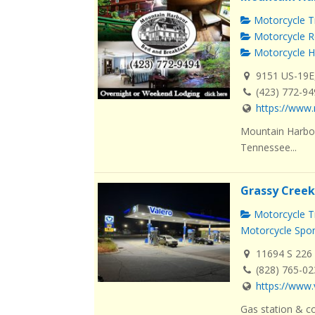
Motorcycle Tr
Motorcycle R
Motorcycle H
9151 US-19E
(423) 772-9
https://www.
Mountain Harbou
Tennessee...
Grassy Creek
Motorcycle Tr
Motorcycle Spo
11694 S 226 
(828) 765-0
https://www.
Gas station & co