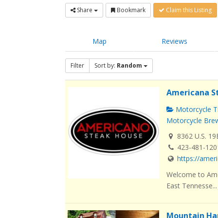
Share
Bookmark
Claim this Listing
Map
Reviews
Filter
Sort by:
Random
Americana S
Motorcycle Tr
Motorcycle Brew
8362 U.S. 19
423-481-120
https://ame
Welcome to Amer
East Tennesse...
Mountain Ha