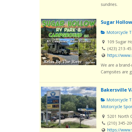
sundries.
Sugar Hollo
Motorcycle Tr
109 Sugar Ho
(423) 213-4
https://www
We are a brand-
Campsites are g.
Bakersville V
Motorcycle Tr
Motorcycle Spo
5201 North Ca
(210) 345-2
https://www.