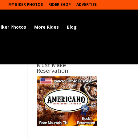
MY BIKER PHOTOS
RIDER SHOP
ADVERTISE
Biker Photos
More Rides
Blog
Must Make
Reservation