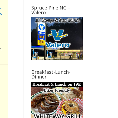
Spruce Pine NC –
s
Valero
s
n,
Breakfast-Lunch-
Dinner