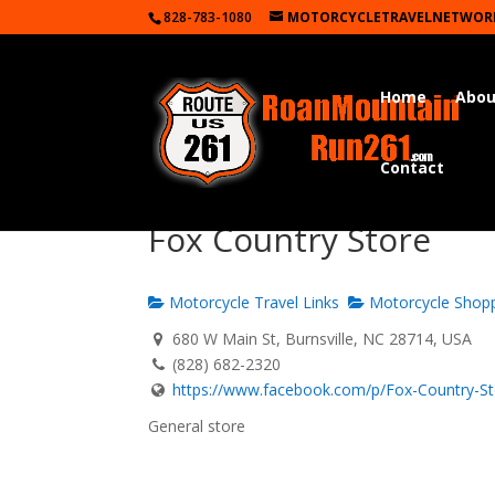
828-783-1080
MOTORCYCLETRAVELNETWOR
Home
Abou
Contact
Fox Country Store
Motorcycle Travel Links
Motorcycle Shop
680 W Main St, Burnsville, NC 28714, USA
(828) 682-2320
https://www.facebook.com/p/Fox-Country-Sto
General store