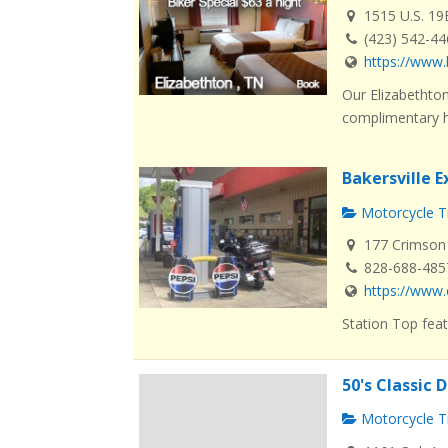
1515 U.S. 19
(423) 542-4
https://www.
Our Elizabethton
complimentary ho
Bakersville 
Motorcycle Tr
177 Crimson 
828-688-485
https://www.
Station Top feat
50's Classic 
Motorcycle Tr