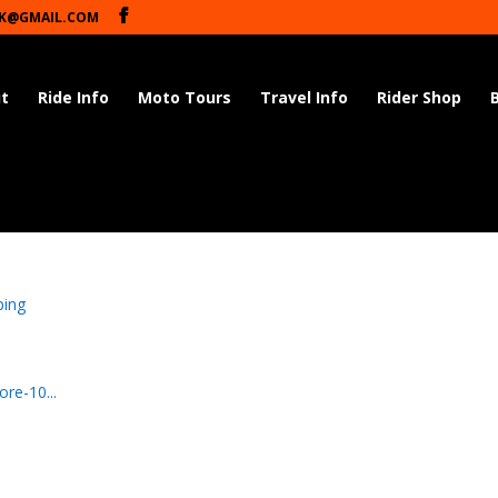
K@GMAIL.COM
t
Ride Info
Moto Tours
Travel Info
Rider Shop
ping
re-10...