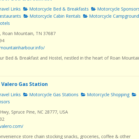
avel Links
Motorcycle Bed & Breakfasts
Motorcycle Sponsor
estaurants
Motorcycle Cabin Rentals
Motorcycle Campground
otels
, Roan Mountain, TN 37687
494
mountainharbour.info/
r Bed & Breakfast and Hostel, nestled in the heart of Roan Mountai
 Valero Gas Station
avel Links
Motorcycle Gas Stations
Motorcycle Shopping
nsors
Hwy, Spruce Pine, NC 28777, USA
232
valero.com/
nvenience store chain stocking snacks, groceries, coffee & other