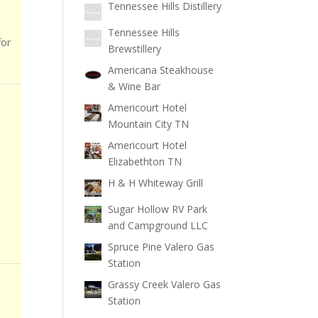
Tennessee Hills Distillery
Tennessee Hills
for
Brewstillery
Americana Steakhouse
& Wine Bar
Americourt Hotel
Mountain City TN
Americourt Hotel
Elizabethton TN
H & H Whiteway Grill
Sugar Hollow RV Park
and Campground LLC
Spruce Pine Valero Gas
Station
Grassy Creek Valero Gas
Station