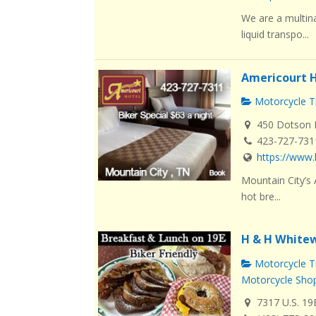
We are a multin
liquid transpo...
Americourt H
Motorcycle Tr
450 Dotson L
423-727-731
https://www.
Mountain City’s
hot bre...
H & H Whitew
Motorcycle Tr
Motorcycle Sho
7317 U.S. 19