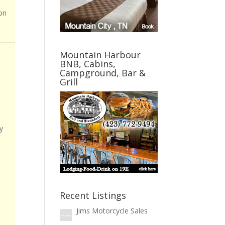
on
Mountain Harbour
BNB, Cabins,
Campground, Bar &
Grill
y
Recent Listings
Jims Motorcycle Sales