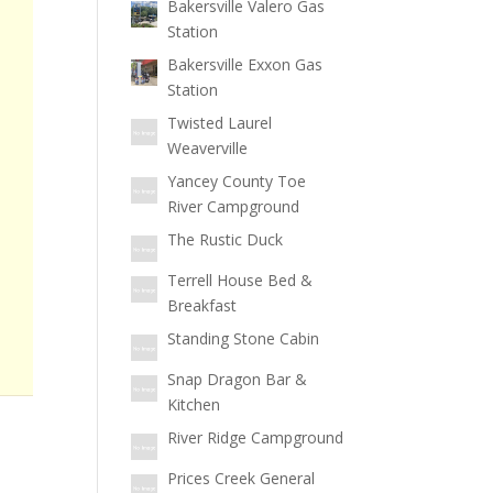
Bakersville Valero Gas
Station
Bakersville Exxon Gas
Station
Twisted Laurel
Weaverville
Yancey County Toe
River Campground
The Rustic Duck
Terrell House Bed &
Breakfast
Standing Stone Cabin
Snap Dragon Bar &
Kitchen
River Ridge Campground
Prices Creek General