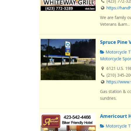
(423) 772-3
https://han
We are family o
Veterans &am...
Spruce Pine 
Motorcycle Tr
Motorcycle Spo
6121 U.S. 19
(210) 345-2
https://www.
Gas station & co
sundries.
Americourt H
Motorcycle Tr