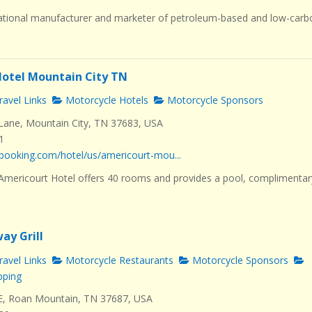
ational manufacturer and marketer of petroleum-based and low-carb
otel Mountain City TN
avel Links
Motorcycle Hotels
Motorcycle Sponsors
ane, Mountain City, TN 37683, USA
1
booking.com/hotel/us/americourt-mou...
 Americourt Hotel offers 40 rooms and provides a pool, complimentar
ay Grill
avel Links
Motorcycle Restaurants
Motorcycle Sponsors
pping
E, Roan Mountain, TN 37687, USA