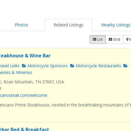
Photos
Related Listings
Nearby Listings
List
Grid
teakhouse & Wine Bar
avel Links
Motorcycle Sponsors
Motorcycle Restaurants
eries & Wineries
E, Roan Mountain, TN 37687, USA
1
ricanosteak.com/welcome
icano Prime Steakhouse, nestled in the breathtaking mountains of 
rbor Bed & Breakfast