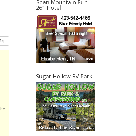
Roan Mountain Run
261 Hotel
Map
Sugar Hollow RV Park
the