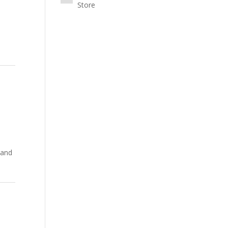
Store
 and