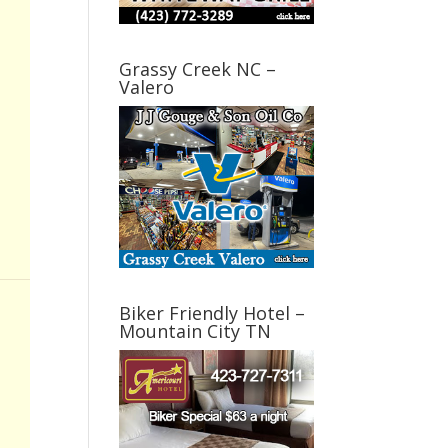
Grassy Creek NC –
Valero
Biker Friendly Hotel –
Mountain City TN