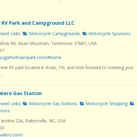
w RV Park and Campground LLC
avel Links
Motorcycle Campgrounds
Motorcycle Sponsors
llow Rd, Roan Mountain, Tennessee 37687, USA
537
.sugarhollowrvpark.com/#home
new RV park located in Roan, TN, and look forward to meeting you!
..
alero Gas Station
avel Links
Motorcycle Gas Stations
Motorcycle Shopping
nsors
rolina 226, Bakersville, NC, USA
000
valero.com/