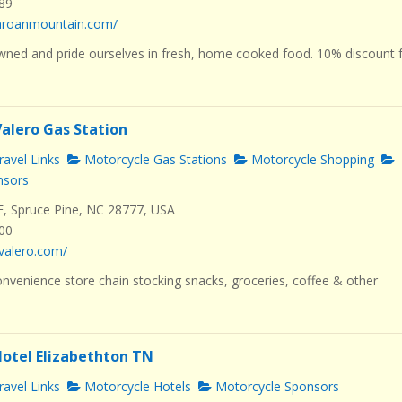
289
dhroanmountain.com/
wned and pride ourselves in fresh, home cooked food. 10% discount 
Valero Gas Station
avel Links
Motorcycle Gas Stations
Motorcycle Shopping
nsors
E, Spruce Pine, NC 28777, USA
000
valero.com/
nvenience store chain stocking snacks, groceries, coffee & other
otel Elizabethton TN
avel Links
Motorcycle Hotels
Motorcycle Sponsors