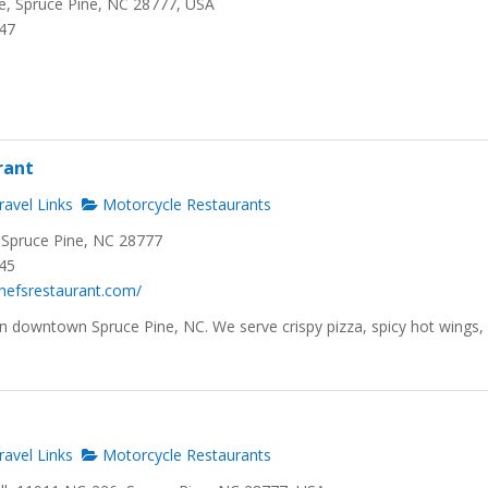
, Spruce Pine, NC 28777, USA
647
rant
avel Links
Motorcycle Restaurants
 Spruce Pine, NC 28777
245
hefsrestaurant.com/
 in downtown Spruce Pine, NC. We serve crispy pizza, spicy hot wings,
avel Links
Motorcycle Restaurants