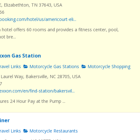
E, Elizabethton, TN 37643, USA
466
booking.com/hotel/us/americourt-eli...
 hotel offers 60 rooms and provides a fitness center, pool,
t bre...
Exxon Gas Station
avel Links
Motorcycle Gas Stations
Motorcycle Shopping
Laurel Way, Bakersville, NC 28705, USA
7
exxon.com/en/find-station/bakersvil...
ures 24 Hour Pay at the Pump ...
Diner
avel Links
Motorcycle Restaurants