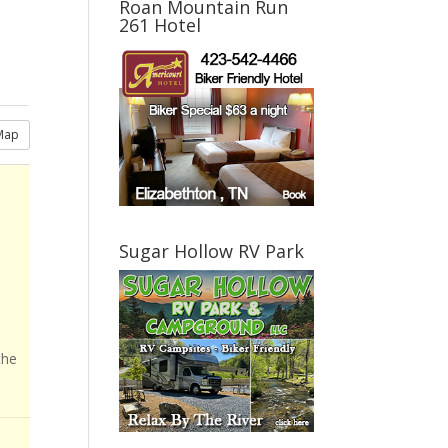
Roan Mountain Run
261 Hotel
Map
Sugar Hollow RV Park
the