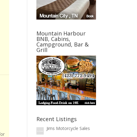
Mountain Harbour
BNB, Cabins,
Campground, Bar &
Grill
Recent Listings
Jims Motorcycle Sales
for