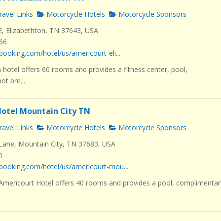
avel Links
Motorcycle Hotels
Motorcycle Sponsors
E, Elizabethton, TN 37643, USA
466
booking.com/hotel/us/americourt-eli...
 hotel offers 60 rooms and provides a fitness center, pool,
t bre...
otel Mountain City TN
avel Links
Motorcycle Hotels
Motorcycle Sponsors
ane, Mountain City, TN 37683, USA
1
booking.com/hotel/us/americourt-mou...
 Americourt Hotel offers 40 rooms and provides a pool, complimentar