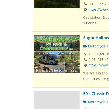
(210) 345-2
https://www.
Gas station & co
sundries.
Sugar Hollo
Motorcycle Tr
109 Sugar Ho
(423) 213-4
https://www
We are a brand-
Campsites are g.
50's Classic 
Motorcycle Tr