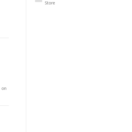
Store
0 on