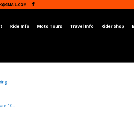
K@GMAIL.COM
t
Ride Info
Moto Tours
Travel Info
Rider Shop
ping
re-10...