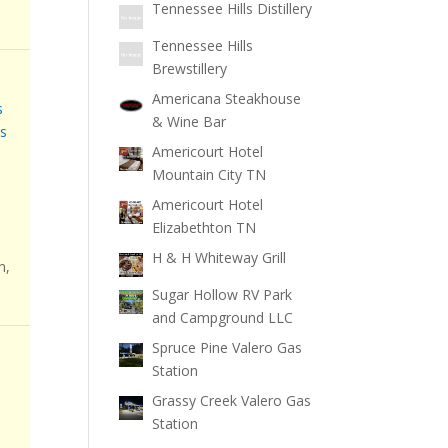
Tennessee Hills Distillery
Tennessee Hills
Brewstillery
Americana Steakhouse
s
& Wine Bar
s
Americourt Hotel
Mountain City TN
Americourt Hotel
Elizabethton TN
H & H Whiteway Grill
n,
Sugar Hollow RV Park
and Campground LLC
Spruce Pine Valero Gas
Station
Grassy Creek Valero Gas
Station