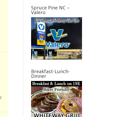
Spruce Pine NC –
Valero
Breakfast-Lunch-
Dinner
y