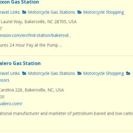
Exxon Gas Station
avel Links
Motorcycle Gas Stations
Motorcycle Shopping
Laurel Way, Bakersville, NC 28705, USA
7
exxon.com/en/find-station/bakersvil...
ures 24 Hour Pay at the Pump ...
alero Gas Station
avel Links
Motorcycle Gas Stations
Motorcycle Shopping
nsors
rolina 226, Bakersville, NC, USA
000
valero.com/
ational manufacturer and marketer of petroleum-based and low-carb