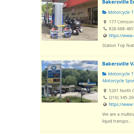
Bakersville 
Motorcycle Tr
177 Crimson 
828-688-485
https://www.
Station Top feat
Bakersville V
Motorcycle Tr
Motorcycle Spo
5201 North Ca
(210) 345-2
https://www.
We are a multin
liquid transpo...