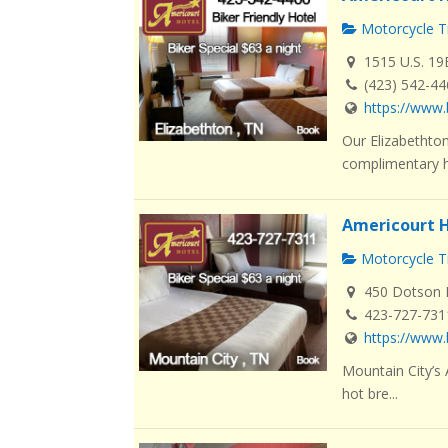
Motorcycle Tr
1515 U.S. 19
(423) 542-4
https://www.
Our Elizabethton
complimentary ho
Americourt H
Motorcycle Tr
450 Dotson L
423-727-731
https://www.
Mountain City’s
hot bre...