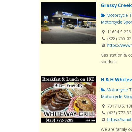
Grassy Creek
Motorcycle Tr
Motorcycle Spo
11694 S 226 
(828) 765-0
https://www.
Gas station & co
sundries.
H & H Whitew
Motorcycle Tr
Motorcycle Sho
7317 U.S. 19
(423) 772-3
https://han
We are family o