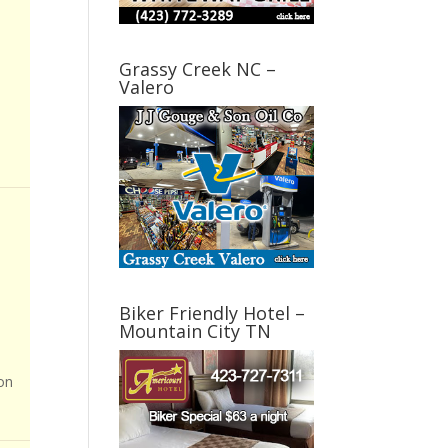
Grassy Creek NC –
Valero
Biker Friendly Hotel –
Mountain City TN
on