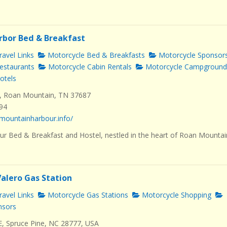
rbor Bed & Breakfast
avel Links
Motorcycle Bed & Breakfasts
Motorcycle Sponsor
estaurants
Motorcycle Cabin Rentals
Motorcycle Campground
otels
, Roan Mountain, TN 37687
494
mountainharbour.info/
r Bed & Breakfast and Hostel, nestled in the heart of Roan Mountai
Valero Gas Station
avel Links
Motorcycle Gas Stations
Motorcycle Shopping
nsors
E, Spruce Pine, NC 28777, USA