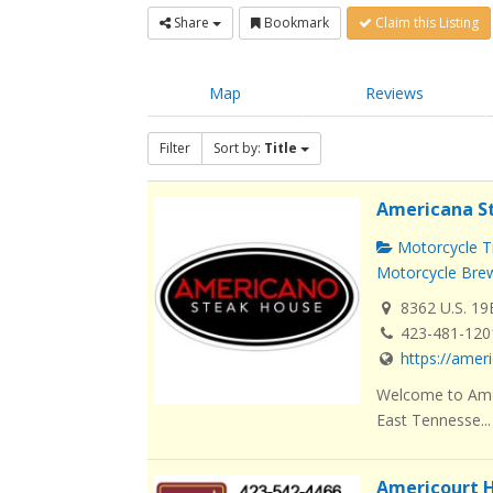
Share
Bookmark
Claim this Listing
Map
Reviews
Filter
Sort by:
Title
Americana S
Motorcycle Tr
Motorcycle Brew
8362 U.S. 19
423-481-120
https://ame
Welcome to Amer
East Tennesse...
Americourt H