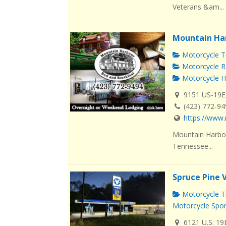
Veterans &am...
Mountain Ha
Motorcycle Tr
Motorcycle R
Motorcycle H
9151 US-19E
(423) 772-9
https://www.
Mountain Harbou
Tennessee...
Spruce Pine 
Motorcycle Tr
Motorcycle Spo
6121 U.S. 19