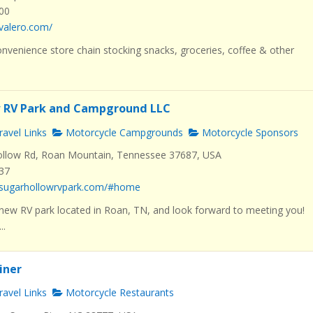
000
valero.com/
nvenience store chain stocking snacks, groceries, coffee & other
w RV Park and Campground LLC
avel Links
Motorcycle Campgrounds
Motorcycle Sponsors
llow Rd, Roan Mountain, Tennessee 37687, USA
537
.sugarhollowrvpark.com/#home
new RV park located in Roan, TN, and look forward to meeting you!
..
Diner
avel Links
Motorcycle Restaurants