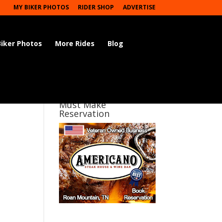
MY BIKER PHOTOS
RIDER SHOP
ADVERTISE
Biker Photos
More Rides
Blog
Must Make
Reservation