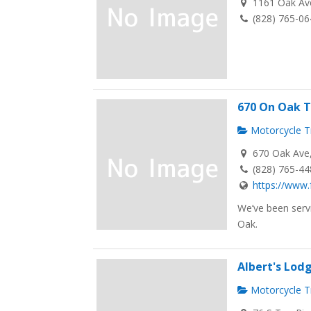
1161 Oak Ave
(828) 765-0
670 On Oak T
Motorcycle Tr
670 Oak Ave, 
(828) 765-4
https://www.
We’ve been servi
Oak.
Albert's Lodg
Motorcycle Tr