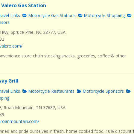
 Valero Gas Station
avel Links
Motorcycle Gas Stations
Motorcycle Shopping
nsors
Hwy, Spruce Pine, NC 28777, USA
232
valero.com/
nvenience store chain stocking snacks, groceries, coffee & other
ay Grill
avel Links
Motorcycle Restaurants
Motorcycle Sponsors
pping
E, Roan Mountain, TN 37687, USA
289
dhroanmountain.com/
wned and pride ourselves in fresh, home cooked food. 10% discount 