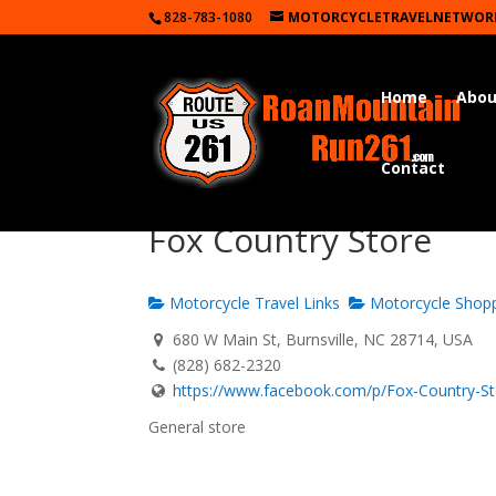
828-783-1080
MOTORCYCLETRAVELNETWOR
Home
Abou
Contact
Fox Country Store
Motorcycle Travel Links
Motorcycle Shop
680 W Main St, Burnsville, NC 28714, USA
(828) 682-2320
https://www.facebook.com/p/Fox-Country-Sto
General store