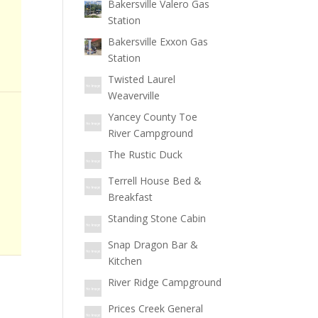
Bakersville Valero Gas
Station
Bakersville Exxon Gas
Station
Twisted Laurel
Weaverville
Yancey County Toe
River Campground
The Rustic Duck
Terrell House Bed &
Breakfast
Standing Stone Cabin
Snap Dragon Bar &
Kitchen
River Ridge Campground
Prices Creek General