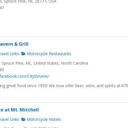
, Spruce Pine, NC 28777, USA
647
avern & Grill
avel Links
Motorcycle Restaurants
Spruce Pine, NC, United States, North Carolina
480
facebook.com/CityDriveIn/
ng great food since 1950! We now offer beer, wine, and spirits at 67
e at Mt. Mitchell
avel Links
Motorcycle Hotels