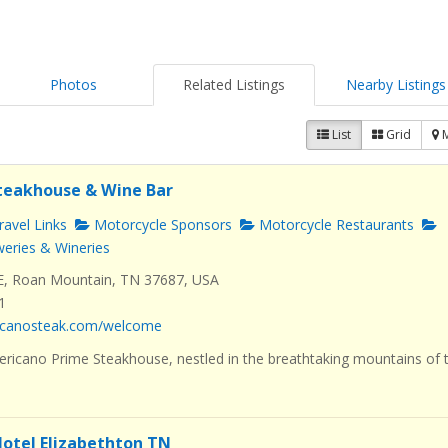
Photos
Related Listings
Nearby Listings
List
Grid
teakhouse & Wine Bar
avel Links
Motorcycle Sponsors
Motorcycle Restaurants
eries & Wineries
E, Roan Mountain, TN 37687, USA
1
ricanosteak.com/welcome
icano Prime Steakhouse, nestled in the breathtaking mountains of 
otel Elizabethton TN