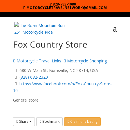
828-783-1080
MOTORCYCLETRAVELNETWORK@GMAIL.COM
Fox Country Store
Motorcycle Travel Links
Motorcycle Shopping
680 W Main St, Burnsville, NC 28714, USA
(828) 682-2320
https://www.facebook.com/p/Fox-Country-Store-
10...
General store
Share
Bookmark
Claim this Listing