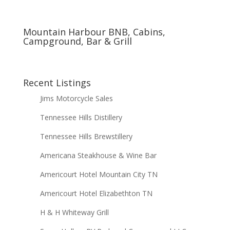
Mountain Harbour BNB, Cabins,
Campground, Bar & Grill
Recent Listings
Jims Motorcycle Sales
Tennessee Hills Distillery
Tennessee Hills Brewstillery
Americana Steakhouse & Wine Bar
Americourt Hotel Mountain City TN
Americourt Hotel Elizabethton TN
H & H Whiteway Grill