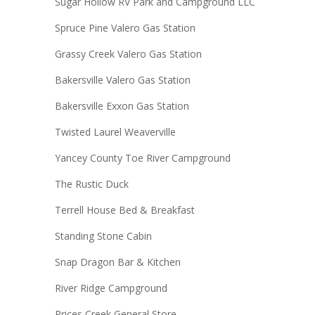
Sugar Hollow RV Park and Campground LLC
Spruce Pine Valero Gas Station
Grassy Creek Valero Gas Station
Bakersville Valero Gas Station
Bakersville Exxon Gas Station
Twisted Laurel Weaverville
Yancey County Toe River Campground
The Rustic Duck
Terrell House Bed & Breakfast
Standing Stone Cabin
Snap Dragon Bar & Kitchen
River Ridge Campground
Prices Creek General Store