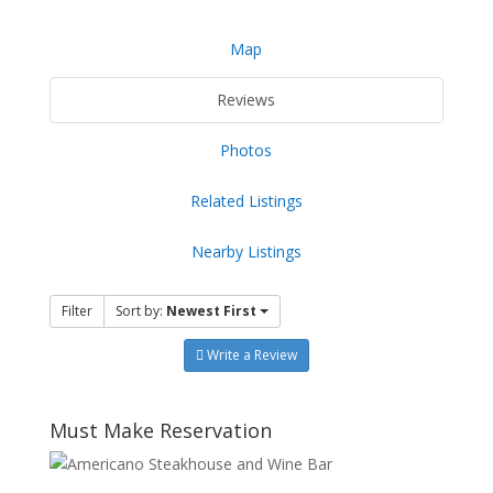
Map
Reviews
Photos
Related Listings
Nearby Listings
Filter
Sort by:
Newest First
Write a Review
Must Make Reservation