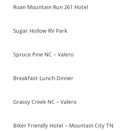
Roan Mountain Run 261 Hotel
Sugar Hollow RV Park
Spruce Pine NC – Valero
Breakfast-Lunch-Dinner
Grassy Creek NC – Valero
Biker Friendly Hotel – Mountain City TN