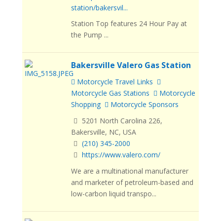
station/bakersvil...
Station Top features 24 Hour Pay at
the Pump ...
Bakersville Valero Gas Station
Motorcycle Travel Links
Motorcycle Gas Stations
Motorcycle
Shopping
Motorcycle Sponsors
5201 North Carolina 226,
Bakersville, NC, USA
(210) 345-2000
https://www.valero.com/
We are a multinational manufacturer
and marketer of petroleum-based and
low-carbon liquid transpo...