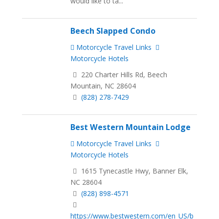
would like to ta...
Beech Slapped Condo
Motorcycle Travel Links
Motorcycle Hotels
220 Charter Hills Rd, Beech
Mountain, NC 28604
(828) 278-7429
Best Western Mountain Lodge
Motorcycle Travel Links
Motorcycle Hotels
1615 Tynecastle Hwy, Banner Elk,
NC 28604
(828) 898-4571
https://www.bestwestern.com/en_US/b