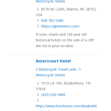
Motorcycle Hotels
8576 NC-226A, Marion, NC 28752,
USA
828-765-5380
https://alpineinnnc.com/
If rustic charm and 100 year old
historical hotels on the side of a cliff
are not in your vocabul...
Americourt Hotel
Motorcycle Travel Links
Motorcycle Hotels
1515 US-19E, Elizabethton, TN
37643
(423) 542-4466
https://www.hotelsone.com/elizabetht