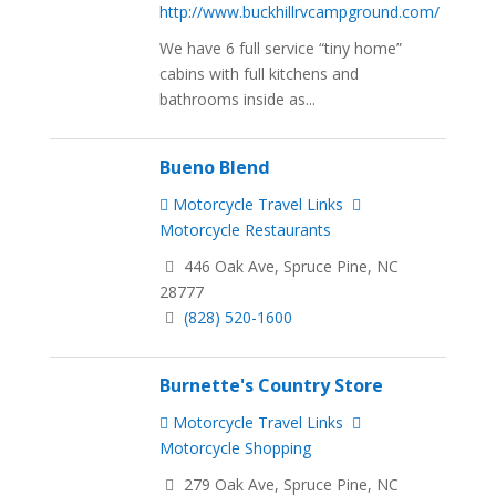
http://www.buckhillrvcampground.com/
We have 6 full service “tiny home”
cabins with full kitchens and
bathrooms inside as...
Bueno Blend
Motorcycle Travel Links
Motorcycle Restaurants
446 Oak Ave, Spruce Pine, NC
28777
(828) 520-1600
Burnette's Country Store
Motorcycle Travel Links
Motorcycle Shopping
279 Oak Ave, Spruce Pine, NC