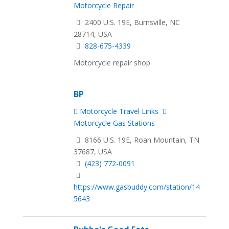
Motorcycle Repair
2400 U.S. 19E, Burnsville, NC
28714, USA
828-675-4339
Motorcycle repair shop
BP
Motorcycle Travel Links
Motorcycle Gas Stations
8166 U.S. 19E, Roan Mountain, TN
37687, USA
(423) 772-0091
https://www.gasbuddy.com/station/14
5643