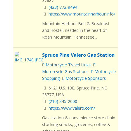
37687
(423) 772-9494
https://www.mountainharbour.info/
Mountain Harbour Bed & Breakfast
and Hostel, nestled in the heart of
Roan Mountain, Tennessee...
Spruce Pine Valero Gas Station
Motorcycle Travel Links
Motorcycle Gas Stations
Motorcycle
Shopping
Motorcycle Sponsors
6121 U.S. 19E, Spruce Pine, NC
28777, USA
(210) 345-2000
https://www.valero.com/
Gas station & convenience store chain
stocking snacks, groceries, coffee &