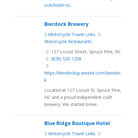
ook/hotel-ro...
Bierdock Brewery
Motorcycle Travel Links
Motorcycle Restaurants
127 Locust Street, Spruce Pine, NC
(828) 520-1258
https://bierdocksp.wixsite.com/bierdoc
k
Located at 127 Locust St. Spruce Pine,
NC and a proud independent craft
brewery. We started brewi...
Blue Ridge Boutique Hotel
Motorcycle Travel Links