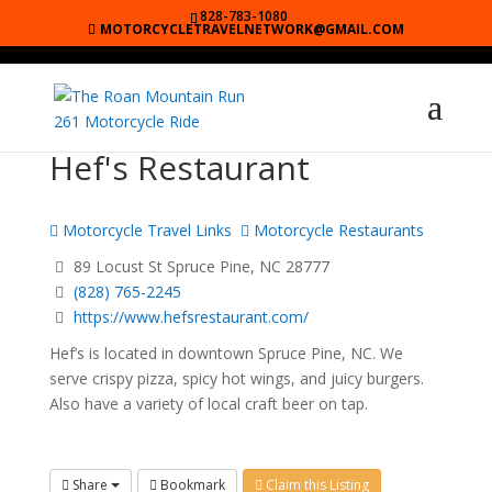
828-783-1080
MOTORCYCLETRAVELNETWORK@GMAIL.COM
Hef's Restaurant
Motorcycle Travel Links
Motorcycle Restaurants
89 Locust St Spruce Pine, NC 28777
(828) 765-2245
https://www.hefsrestaurant.com/
Hef’s is located in downtown Spruce Pine, NC. We
serve crispy pizza, spicy hot wings, and juicy burgers.
Also have a variety of local craft beer on tap.
Share
Bookmark
Claim this Listing