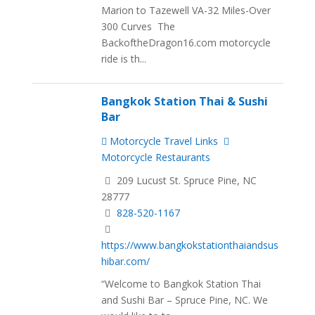
Marion to Tazewell VA-32 Miles-Over
300 Curves The
BackoftheDragon16.com motorcycle
ride is th...
Bangkok Station Thai & Sushi
Bar
Motorcycle Travel Links
Motorcycle Restaurants
209 Lucust St. Spruce Pine, NC
28777
828-520-1167
https://www.bangkokstationthaiandsus
hibar.com/
“Welcome to Bangkok Station Thai
and Sushi Bar – Spruce Pine, NC. We