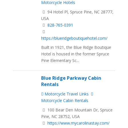
Motorcycle Hotels
94 Hotel Pl, Spruce Pine, NC 28777,
USA
828-765-0391
https://blueridgeboutiquehotel.com/
Built in 1921, the Blue Ridge Boutique
Hotel is housed in the former Spruce
Pine Elementary Sc...
Blue Ridge Parkway Cabin
Rentals
Motorcycle Travel Links
Motorcycle Cabin Rentals
100 Bear Den Mountain Dr, Spruce
Pine, NC 28752, USA
https://www.mycarolinastay.com/