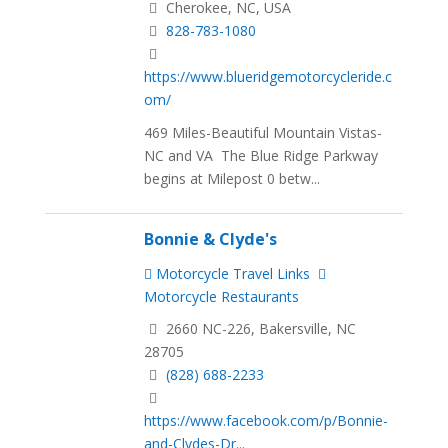
Cherokee, NC, USA
828-783-1080
https://www.blueridgemotorcycleride.c
om/
469 Miles-Beautiful Mountain Vistas-
NC and VA The Blue Ridge Parkway
begins at Milepost 0 betw...
Bonnie & Clyde's
Motorcycle Travel Links
Motorcycle Restaurants
2660 NC-226, Bakersville, NC
28705
(828) 688-2233
https://www.facebook.com/p/Bonnie-
and-Clydes-Dr...