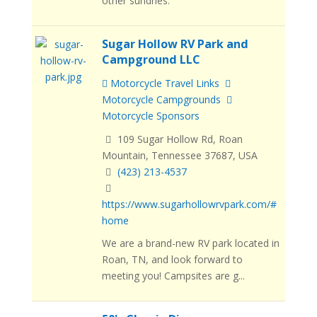
other sundries.
Sugar Hollow RV Park and
Campground LLC
Motorcycle Travel Links
Motorcycle Campgrounds
Motorcycle Sponsors
109 Sugar Hollow Rd, Roan
Mountain, Tennessee 37687, USA
(423) 213-4537
https://www.sugarhollowrvpark.com/#
home
We are a brand-new RV park located in
Roan, TN, and look forward to
meeting you! Campsites are g...