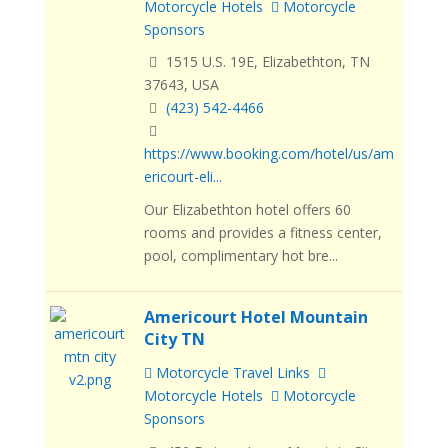
Motorcycle Hotels
Motorcycle
Sponsors
1515 U.S. 19E, Elizabethton, TN
37643, USA
(423) 542-4466
https://www.booking.com/hotel/us/am
ericourt-eli...
Our Elizabethton hotel offers 60
rooms and provides a fitness center,
pool, complimentary hot bre...
Americourt Hotel Mountain
City TN
Motorcycle Travel Links
Motorcycle Hotels
Motorcycle
Sponsors