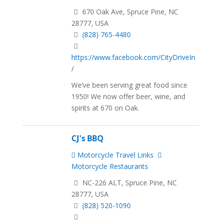
670 Oak Ave, Spruce Pine, NC
28777, USA
(828) 765-4480
https://www.facebook.com/CityDriveIn
/
We’ve been serving great food since
1950! We now offer beer, wine, and
spirits at 670 on Oak.
CJ's BBQ
Motorcycle Travel Links
Motorcycle Restaurants
NC-226 ALT, Spruce Pine, NC
28777, USA
(828) 520-1090