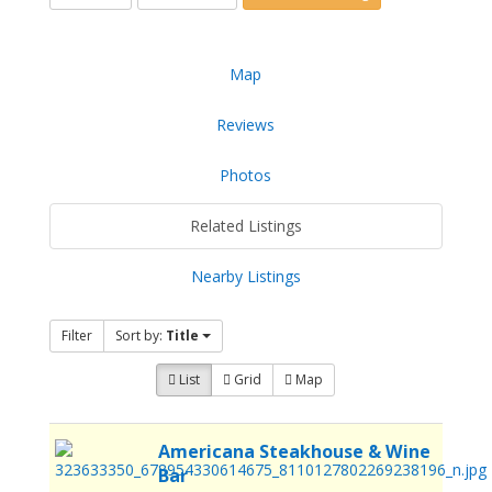
Map
Reviews
Photos
Related Listings
Nearby Listings
Filter
Sort by:
Title
List
Grid
Map
Americana Steakhouse & Wine
Bar