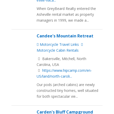
eville-vaca...
When GreyBeard Realty entered the
Asheville rental market as property
managers in 1999, we made a...
Candee's Mountain Retreat
Motorcycle Travel Links
Motorcycle Cabin Rentals
Bakersville, Mitchell, North
Carolina, USA
https://www.hipcamp.com/en-
US/land/north-caroli...
Our pods (arched cabins) are newly
constructed tiny homes, well situated
for both spectacular vie...
Carden's Bluff Campground