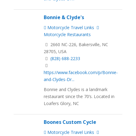
Bonnie & Clyde's
Motorcycle Travel Links
Motorcycle Restaurants
2660 NC-226, Bakersville, NC
28705, USA
(828) 688-2233
https://www.facebook.com/p/Bonnie-
and-Clydes-Dr...
Bonnie and Clydes is a landmark
restaurant since the 70’s. Located in
Loafers Glory, NC
Boones Custom Cycle
Motorcycle Travel Links