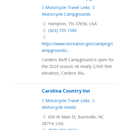
Motorcycle Travel Links
Motorcycle Campgrounds
Hampton, TN 37658, USA
(423) 735-1500
https://www.recreation.gov/camping/c
ampgrounds/...
Cardens Bluff Campground is open for
the 2024 season. At nearly 2,000 feet
elevation, Cardens Blu...
Carolina Country Inn
Motorcycle Travel Links
Motorcycle Hotels
600 W Main St, Burnsville, NC
28714, USA