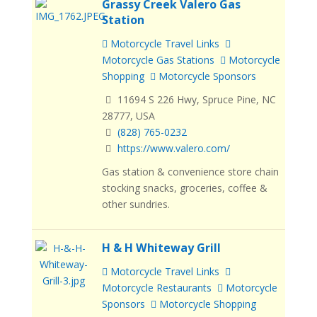
Grassy Creek Valero Gas
Station
Motorcycle Travel Links
Motorcycle Gas Stations
Motorcycle
Shopping
Motorcycle Sponsors
11694 S 226 Hwy, Spruce Pine, NC
28777, USA
(828) 765-0232
https://www.valero.com/
Gas station & convenience store chain
stocking snacks, groceries, coffee &
other sundries.
H & H Whiteway Grill
Motorcycle Travel Links
Motorcycle Restaurants
Motorcycle
Sponsors
Motorcycle Shopping