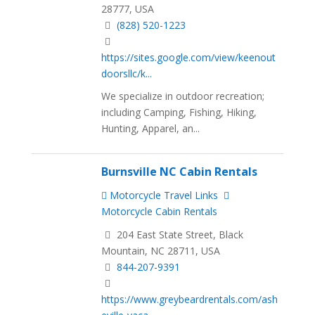
28777, USA
(828) 520-1223
https://sites.google.com/view/keenout
doorsllc/k...
We specialize in outdoor recreation;
including Camping, Fishing, Hiking,
Hunting, Apparel, an...
Burnsville NC Cabin Rentals
Motorcycle Travel Links
Motorcycle Cabin Rentals
204 East State Street, Black
Mountain, NC 28711, USA
844-207-9391
https://www.greybeardrentals.com/ash