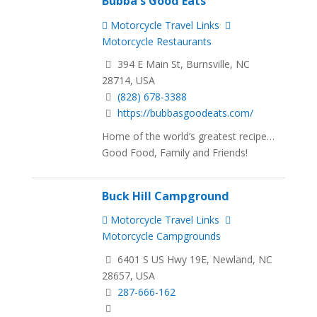
Bubba's Good Eats
Motorcycle Travel Links
Motorcycle Restaurants
394 E Main St, Burnsville, NC
28714, USA
(828) 678-3388
https://bubbasgoodeats.com/
Home of the world’s greatest recipe…
Good Food, Family and Friends!
Buck Hill Campground
Motorcycle Travel Links
Motorcycle Campgrounds
6401 S US Hwy 19E, Newland, NC
28657, USA
287-666-162