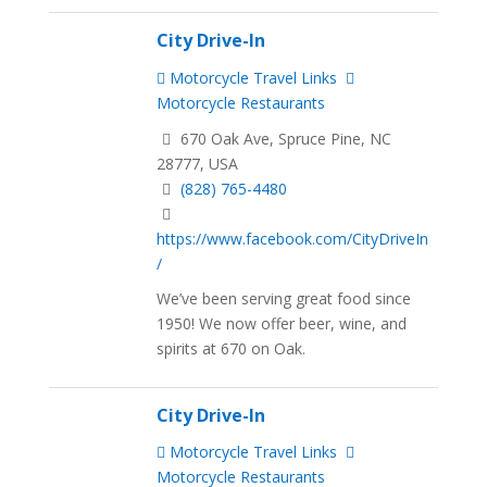
City Drive-In
Motorcycle Travel Links
Motorcycle Restaurants
670 Oak Ave, Spruce Pine, NC
28777, USA
(828) 765-4480
https://www.facebook.com/CityDriveIn
/
We’ve been serving great food since
1950! We now offer beer, wine, and
spirits at 670 on Oak.
City Drive-In
Motorcycle Travel Links
Motorcycle Restaurants