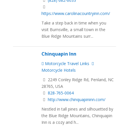
(828) 682-6033
https://www.carolinacountryinn.com/
Take a step back in time when you
visit Burnsville, a small town in the
Blue Ridge Mountains surr...
Chinquapin Inn
Motorcycle Travel Links
Motorcycle Hotels
2249 Conley Ridge Rd, Penland, NC
28765, USA
828-765-0064
http://www.chinquapininn.com/
Nestled in tall pines and silhouetted by
the Blue Ridge Mountains, Chinquapin
Inn is a cozy and h...