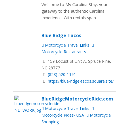
Welcome to My Carolina Stay, your
gateway to the authentic Carolina
experience. With rentals span...
Blue Ridge Tacos
Motorcycle Travel Links
Motorcycle Restaurants
159 Locust St Unit A, Spruce Pine,
NC 28777
(828) 520-1191
https://blue-ridge-tacos.square.site/
BlueRidgeMotorcycleRide.com
Motorcycle Travel Links
Motorcycle Rides- USA
Motorcycle
Shopping