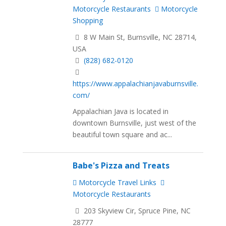
Motorcycle Restaurants
Motorcycle
Shopping
8 W Main St, Burnsville, NC 28714,
USA
(828) 682-0120
https://www.appalachianjavaburnsville.
com/
Appalachian Java is located in
downtown Burnsville, just west of the
beautiful town square and ac...
Babe's Pizza and Treats
Motorcycle Travel Links
Motorcycle Restaurants
203 Skyview Cir, Spruce Pine, NC
28777