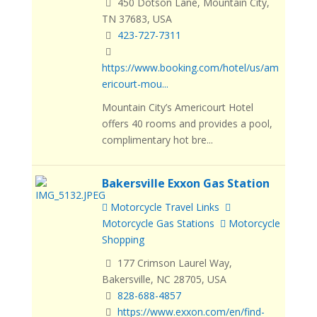
450 Dotson Lane, Mountain City,
TN 37683, USA
423-727-7311
https://www.booking.com/hotel/us/am
ericourt-mou...
Mountain City’s Americourt Hotel
offers 40 rooms and provides a pool,
complimentary hot bre...
Bakersville Exxon Gas Station
Motorcycle Travel Links
Motorcycle Gas Stations
Motorcycle
Shopping
177 Crimson Laurel Way,
Bakersville, NC 28705, USA
828-688-4857
https://www.exxon.com/en/find-