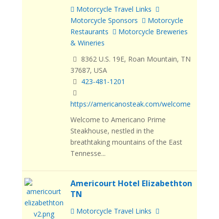
Motorcycle Travel Links
Motorcycle Sponsors
Motorcycle
Restaurants
Motorcycle Breweries
& Wineries
8362 U.S. 19E, Roan Mountain, TN
37687, USA
423-481-1201
https://americanosteak.com/welcome
Welcome to Americano Prime
Steakhouse, nestled in the
breathtaking mountains of the East
Tennesse...
Americourt Hotel Elizabethton
TN
Motorcycle Travel Links