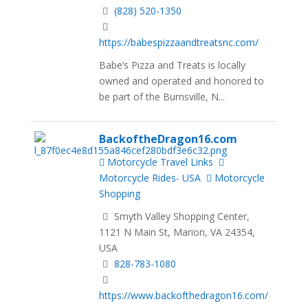
(828) 520-1350
https://babespizzaandtreatsnc.com/
Babe’s Pizza and Treats is locally
owned and operated and honored to
be part of the Burnsville, N...
BackoftheDragon16.com
Motorcycle Travel Links
Motorcycle Rides- USA
Motorcycle
Shopping
Smyth Valley Shopping Center,
1121 N Main St, Marion, VA 24354,
USA
828-783-1080
https://www.backofthedragon16.com/