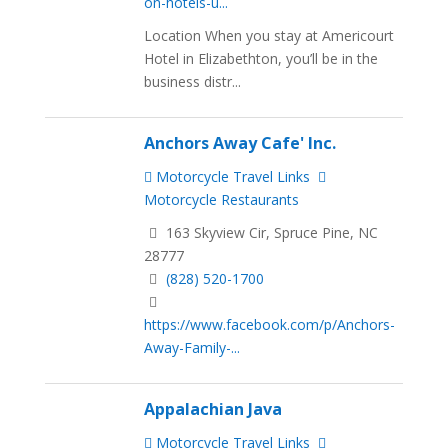
on-hotels-u...
Location When you stay at Americourt
Hotel in Elizabethton, you’ll be in the
business distr...
Anchors Away Cafe' Inc.
Motorcycle Travel Links
Motorcycle Restaurants
163 Skyview Cir, Spruce Pine, NC
28777
(828) 520-1700
https://www.facebook.com/p/Anchors-
Away-Family-...
Appalachian Java
Motorcycle Travel Links