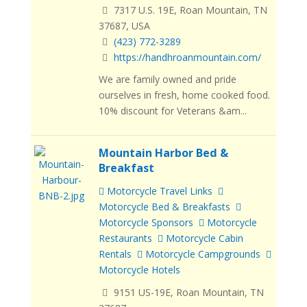
7317 U.S. 19E, Roan Mountain, TN
37687, USA
(423) 772-3289
https://handhroanmountain.com/
We are family owned and pride
ourselves in fresh, home cooked food.
10% discount for Veterans &am...
Mountain Harbor Bed &
Breakfast
Motorcycle Travel Links
Motorcycle Bed & Breakfasts
Motorcycle Sponsors
Motorcycle
Restaurants
Motorcycle Cabin
Rentals
Motorcycle Campgrounds
Motorcycle Hotels
9151 US-19E, Roan Mountain, TN