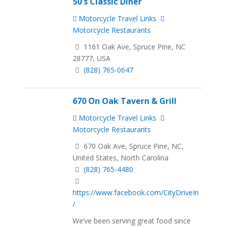
50's Classic Diner
Motorcycle Travel Links
Motorcycle Restaurants
1161 Oak Ave, Spruce Pine, NC
28777, USA
(828) 765-0647
670 On Oak Tavern & Grill
Motorcycle Travel Links
Motorcycle Restaurants
670 Oak Ave, Spruce Pine, NC,
United States, North Carolina
(828) 765-4480
https://www.facebook.com/CityDriveIn
/
We’ve been serving great food since