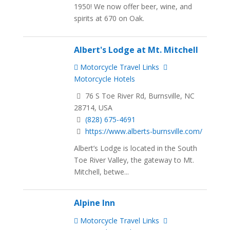
1950! We now offer beer, wine, and
spirits at 670 on Oak.
Albert's Lodge at Mt. Mitchell
Motorcycle Travel Links
Motorcycle Hotels
76 S Toe River Rd, Burnsville, NC
28714, USA
(828) 675-4691
https://www.alberts-burnsville.com/
Albert’s Lodge is located in the South
Toe River Valley, the gateway to Mt.
Mitchell, betwe...
Alpine Inn
Motorcycle Travel Links