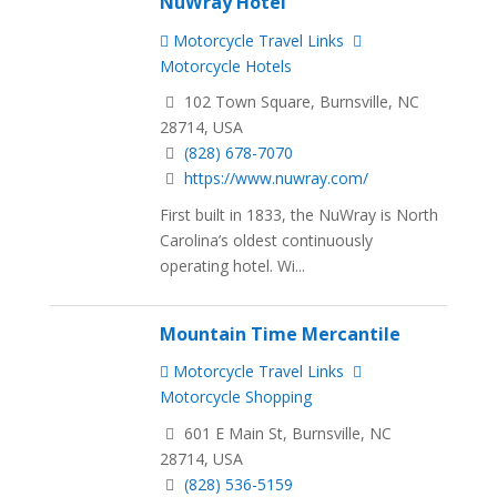
NuWray Hotel
Motorcycle Travel Links
Motorcycle Hotels
102 Town Square, Burnsville, NC
28714, USA
(828) 678-7070
https://www.nuwray.com/
First built in 1833, the NuWray is North
Carolina’s oldest continuously
operating hotel. Wi...
Mountain Time Mercantile
Motorcycle Travel Links
Motorcycle Shopping
601 E Main St, Burnsville, NC
28714, USA
(828) 536-5159