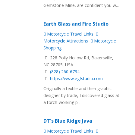
Gemstone Mine, are confident you w...
Earth Glass and Fire Studio
Motorcycle Travel Links
Motorcycle Attractions
Motorcycle
Shopping
228 Polly Hollow Rd, Bakersville,
NC 28705, USA
(828) 260-6734
https://www.egfstudio.com
Originally a textile and then graphic
designer by trade, ​I discovered glass at
a torch-working p...
DT's Blue Ridge Java
Motorcycle Travel Links