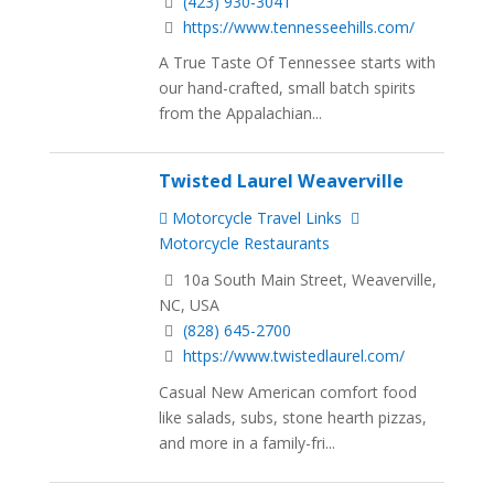
(423) 930-3041
https://www.tennesseehills.com/
A True Taste Of Tennessee starts with
our hand-crafted, small batch spirits
from the Appalachian...
Twisted Laurel Weaverville
Motorcycle Travel Links
Motorcycle Restaurants
10a South Main Street, Weaverville,
NC, USA
(828) 645-2700
https://www.twistedlaurel.com/
Casual New American comfort food
like salads, subs, stone hearth pizzas,
and more in a family-fri...