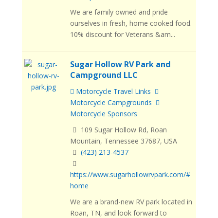
We are family owned and pride
ourselves in fresh, home cooked food.
10% discount for Veterans &am...
Sugar Hollow RV Park and
Campground LLC
Motorcycle Travel Links
Motorcycle Campgrounds
Motorcycle Sponsors
109 Sugar Hollow Rd, Roan
Mountain, Tennessee 37687, USA
(423) 213-4537
https://www.sugarhollowrvpark.com/#
home
We are a brand-new RV park located in
Roan, TN, and look forward to