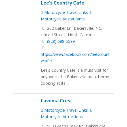
Lee's Country Cafe
Motorcycle Travel Links
Motorcycle Restaurants
262 Baker Ln, Bakersville, NC,
United States, North Carolina
(828) 688-5599
https://www.facebook.com/leescountr
ycafe/
Lee’s Country Cafe is a must visit for
anyone in the Bakersville area. Home
cooking at its ...
Lavonia Crest
Motorcycle Travel Links
Motorcycle Attractions
500 Green Creek Rd, Bakersville,