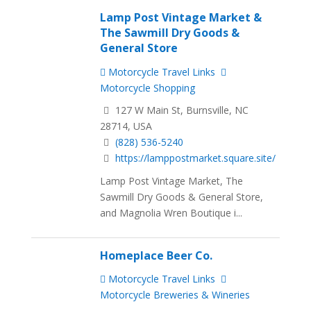
Lamp Post Vintage Market &
The Sawmill Dry Goods &
General Store
Motorcycle Travel Links
Motorcycle Shopping
127 W Main St, Burnsville, NC
28714, USA
(828) 536-5240
https://lamppostmarket.square.site/
Lamp Post Vintage Market, The
Sawmill Dry Goods & General Store,
and Magnolia Wren Boutique i...
Homeplace Beer Co.
Motorcycle Travel Links
Motorcycle Breweries & Wineries