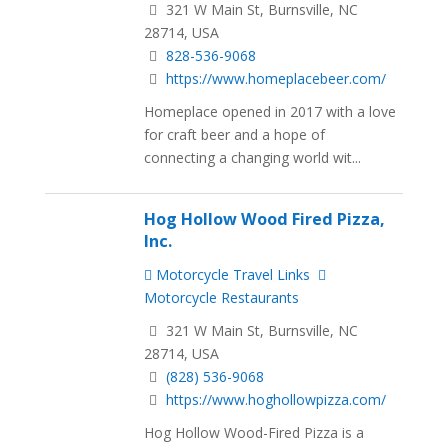
321 W Main St, Burnsville, NC
28714, USA
828-536-9068
https://www.homeplacebeer.com/
Homeplace opened in 2017 with a love
for craft beer and a hope of
connecting a changing world wit...
Hog Hollow Wood Fired Pizza,
Inc.
Motorcycle Travel Links
Motorcycle Restaurants
321 W Main St, Burnsville, NC
28714, USA
(828) 536-9068
https://www.hoghollowpizza.com/
Hog Hollow Wood-Fired Pizza is a