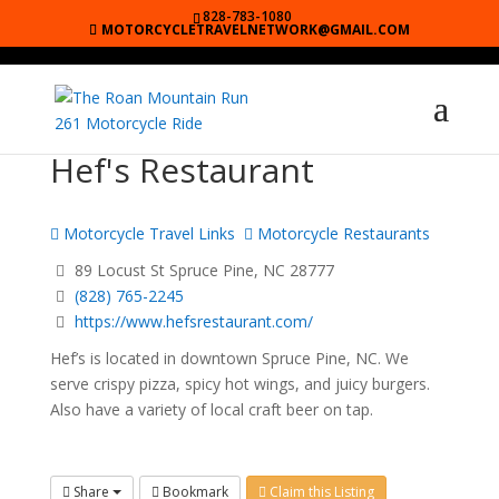
828-783-1080
MOTORCYCLETRAVELNETWORK@GMAIL.COM
Hef's Restaurant
Motorcycle Travel Links
Motorcycle Restaurants
89 Locust St Spruce Pine, NC 28777
(828) 765-2245
https://www.hefsrestaurant.com/
Hef’s is located in downtown Spruce Pine, NC. We
serve crispy pizza, spicy hot wings, and juicy burgers.
Also have a variety of local craft beer on tap.
Share
Bookmark
Claim this Listing