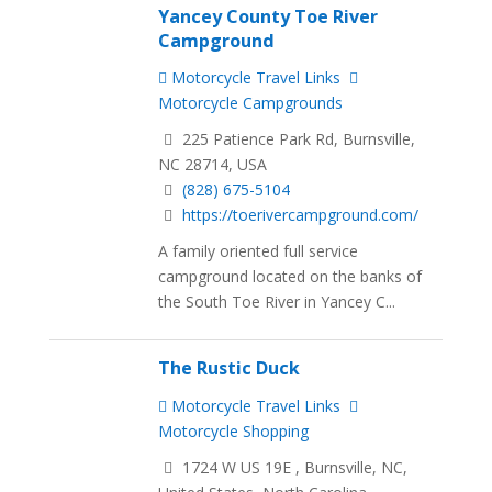
Yancey County Toe River
Campground
Motorcycle Travel Links
Motorcycle Campgrounds
225 Patience Park Rd, Burnsville,
NC 28714, USA
(828) 675-5104
https://toerivercampground.com/
A family oriented full service
campground located on the banks of
the South Toe River in Yancey C...
The Rustic Duck
Motorcycle Travel Links
Motorcycle Shopping
1724 W US 19E , Burnsville, NC,