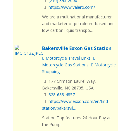
(210) 345-2000
https://www.valero.com/
We are a multinational manufacturer
and marketer of petroleum-based and
low-carbon liquid transpo...
Bakersville Exxon Gas Station
Motorcycle Travel Links
Motorcycle Gas Stations
Motorcycle
Shopping
177 Crimson Laurel Way,
Bakersville, NC 28705, USA
828-688-4857
https://www.exxon.com/en/find-
station/bakersvil...
Station Top features 24 Hour Pay at
the Pump ...