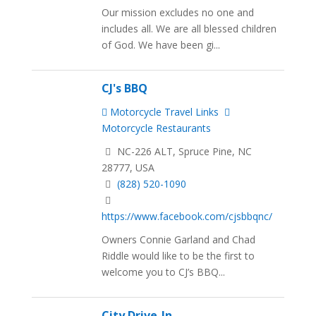
Our mission excludes no one and
includes all. We are all blessed children
of God. We have been gi...
CJ's BBQ
Motorcycle Travel Links
Motorcycle Restaurants
NC-226 ALT, Spruce Pine, NC
28777, USA
(828) 520-1090
https://www.facebook.com/cjsbbqnc/
Owners Connie Garland and Chad
Riddle would like to be the first to
welcome you to CJ’s BBQ...
City Drive-In