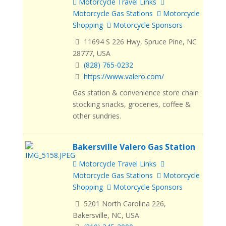
Motorcycle Travel Links
Motorcycle Gas Stations
Motorcycle
Shopping
Motorcycle Sponsors
11694 S 226 Hwy, Spruce Pine, NC
28777, USA
(828) 765-0232
https://www.valero.com/
Gas station & convenience store chain
stocking snacks, groceries, coffee &
other sundries.
Bakersville Valero Gas Station
Motorcycle Travel Links
Motorcycle Gas Stations
Motorcycle
Shopping
Motorcycle Sponsors
5201 North Carolina 226,
Bakersville, NC, USA