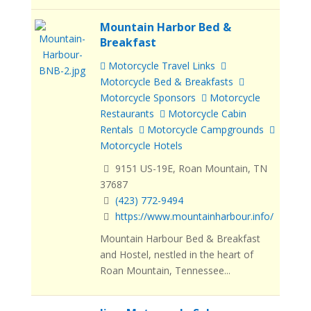
Mountain Harbor Bed &
Breakfast
Motorcycle Travel Links
Motorcycle Bed & Breakfasts
Motorcycle Sponsors
Motorcycle
Restaurants
Motorcycle Cabin
Rentals
Motorcycle Campgrounds
Motorcycle Hotels
9151 US-19E, Roan Mountain, TN
37687
(423) 772-9494
https://www.mountainharbour.info/
Mountain Harbour Bed & Breakfast
and Hostel, nestled in the heart of
Roan Mountain, Tennessee...