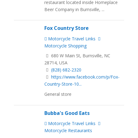
restaurant located inside Homeplace
Beer Company in Burnsville, ...
Fox Country Store
Motorcycle Travel Links
Motorcycle Shopping
680 W Main St, Burnsville, NC
28714, USA
(828) 682-2320
https://www.facebook.com/p/Fox-
Country-Store-10...
General store
Bubba's Good Eats
Motorcycle Travel Links
Motorcycle Restaurants