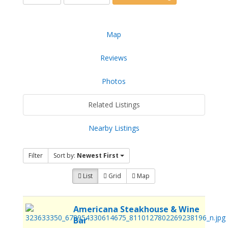
Map
Reviews
Photos
Related Listings
Nearby Listings
Filter
Sort by:
Newest First
List
Grid
Map
Americana Steakhouse & Wine
Bar