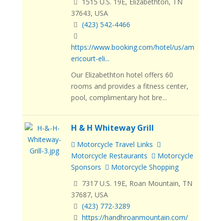
1515 U.S. 19E, Elizabethton, TN
37643, USA
(423) 542-4466
https://www.booking.com/hotel/us/am
ericourt-eli...
Our Elizabethton hotel offers 60
rooms and provides a fitness center,
pool, complimentary hot bre...
H & H Whiteway Grill
Motorcycle Travel Links
Motorcycle Restaurants
Motorcycle
Sponsors
Motorcycle Shopping
7317 U.S. 19E, Roan Mountain, TN
37687, USA
(423) 772-3289
https://handhroanmountain.com/