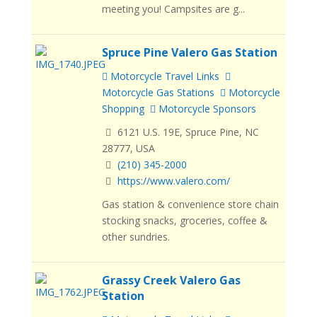
meeting you! Campsites are g...
Spruce Pine Valero Gas Station
Motorcycle Travel Links
Motorcycle Gas Stations
Motorcycle
Shopping
Motorcycle Sponsors
6121 U.S. 19E, Spruce Pine, NC
28777, USA
(210) 345-2000
https://www.valero.com/
Gas station & convenience store chain
stocking snacks, groceries, coffee &
other sundries.
Grassy Creek Valero Gas
Station