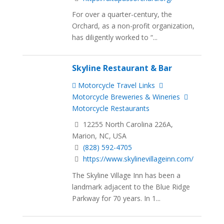
For over a quarter-century, the
Orchard, as a non-profit organization,
has diligently worked to “...
Skyline Restaurant & Bar
Motorcycle Travel Links
Motorcycle Breweries & Wineries
Motorcycle Restaurants
12255 North Carolina 226A,
Marion, NC, USA
(828) 592-4705
https://www.skylinevillageinn.com/
The Skyline Village Inn has been a
landmark adjacent to the Blue Ridge
Parkway for 70 years. In 1...