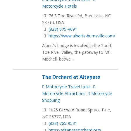
Motorcycle Hotels
76 S Toe River Rd, Burnsville, NC
28714, USA
(828) 675-4691
https://www.alberts-burnsville.com/
Albert’s Lodge is located in the South
Toe River Valley, the gateway to Mt.
Mitchell, betwe...
The Orchard at Altapass
Motorcycle Travel Links
Motorcycle Attractions
Motorcycle
Shopping
1025 Orchard Road, Spruce Pine,
NC 28777, USA
(828) 765-9531
https://altapassorchard.org/