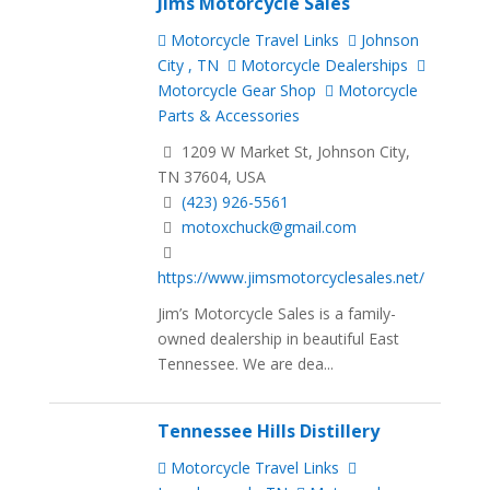
Jims Motorcycle Sales
Motorcycle Travel Links
Johnson
City , TN
Motorcycle Dealerships
Motorcycle Gear Shop
Motorcycle
Parts & Accessories
1209 W Market St, Johnson City,
TN 37604, USA
(423) 926-5561
motoxchuck@gmail.com
https://www.jimsmotorcyclesales.net/
Jim’s Motorcycle Sales is a family-
owned dealership in beautiful East
Tennessee. We are dea...
Tennessee Hills Distillery
Motorcycle Travel Links