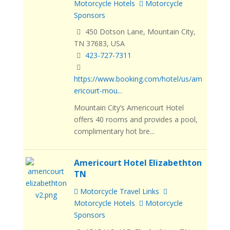
Motorcycle Hotels
Motorcycle
Sponsors
450 Dotson Lane, Mountain City,
TN 37683, USA
423-727-7311
https://www.booking.com/hotel/us/am
ericourt-mou...
Mountain City’s Americourt Hotel
offers 40 rooms and provides a pool,
complimentary hot bre...
Americourt Hotel Elizabethton
TN
Motorcycle Travel Links
Motorcycle Hotels
Motorcycle
Sponsors