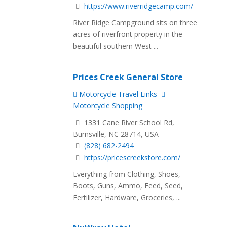
https://www.riverridgecamp.com/
River Ridge Campground sits on three
acres of riverfront property in the
beautiful southern West ...
Prices Creek General Store
Motorcycle Travel Links
Motorcycle Shopping
1331 Cane River School Rd,
Burnsville, NC 28714, USA
(828) 682-2494
https://pricescreekstore.com/
Everything from Clothing, Shoes,
Boots, Guns, Ammo, Feed, Seed,
Fertilizer, Hardware, Groceries, ...