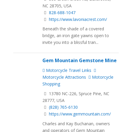
NC 28705, USA
828-688-1047
https://www.lavoniacrest.com/
Beneath the shade of a covered
bridge, an iron gate yawns open to
invite you into a blissful tran...
Gem Mountain Gemstone Mine
Motorcycle Travel Links
Motorcycle Attractions
Motorcycle
Shopping
13780 NC-226, Spruce Pine, NC
28777, USA
(828) 765-6130
https://www.gemmountain.com/
Charles and Kay Buchanan, owners
and operators of Gem Mountain