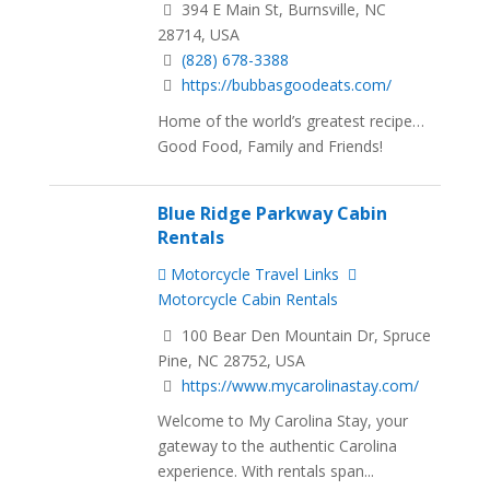
394 E Main St, Burnsville, NC
28714, USA
(828) 678-3388
https://bubbasgoodeats.com/
Home of the world’s greatest recipe…
Good Food, Family and Friends!
Blue Ridge Parkway Cabin
Rentals
Motorcycle Travel Links
Motorcycle Cabin Rentals
100 Bear Den Mountain Dr, Spruce
Pine, NC 28752, USA
https://www.mycarolinastay.com/
Welcome to My Carolina Stay, your
gateway to the authentic Carolina
experience. With rentals span...