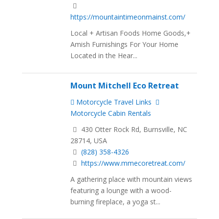
https://mountaintimeonmainst.com/
Local + Artisan Foods Home Goods,+
Amish Furnishings For Your Home
Located in the Hear...
Mount Mitchell Eco Retreat
Motorcycle Travel Links
Motorcycle Cabin Rentals
430 Otter Rock Rd, Burnsville, NC
28714, USA
(828) 358-4326
https://www.mmecoretreat.com/
A gathering place with mountain views
featuring a lounge with a wood-
burning fireplace, a yoga st...