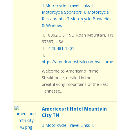
Motorcycle Travel Links
Motorcycle Sponsors
Motorcycle
Restaurants
Motorcycle Breweries
& Wineries
8362 U.S. 19E, Roan Mountain, TN
37687, USA
423-481-1201
https://americanosteak.com/welcome
Welcome to Americano Prime
Steakhouse, nestled in the
breathtaking mountains of the East
Tennesse...
Americourt Hotel Mountain
City TN
Motorcycle Travel Links