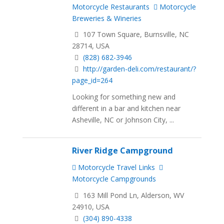
Motorcycle Restaurants
Motorcycle
Breweries & Wineries
107 Town Square, Burnsville, NC
28714, USA
(828) 682-3946
http://garden-deli.com/restaurant/?
page_id=264
Looking for something new and
different in a bar and kitchen near
Asheville, NC or Johnson City, ...
River Ridge Campground
Motorcycle Travel Links
Motorcycle Campgrounds
163 Mill Pond Ln, Alderson, WV
24910, USA
(304) 890-4338