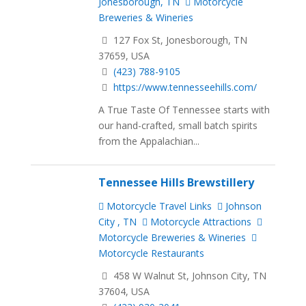
Jonesborough, TN
Motorcycle
Breweries & Wineries
127 Fox St, Jonesborough, TN
37659, USA
(423) 788-9105
https://www.tennesseehills.com/
A True Taste Of Tennessee starts with
our hand-crafted, small batch spirits
from the Appalachian...
Tennessee Hills Brewstillery
Motorcycle Travel Links
Johnson
City , TN
Motorcycle Attractions
Motorcycle Breweries & Wineries
Motorcycle Restaurants
458 W Walnut St, Johnson City, TN
37604, USA