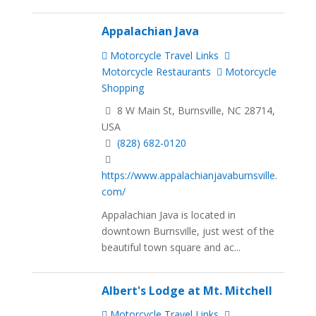
Appalachian Java
Motorcycle Travel Links
Motorcycle Restaurants
Motorcycle
Shopping
8 W Main St, Burnsville, NC 28714,
USA
(828) 682-0120
https://www.appalachianjavaburnsville.
com/
Appalachian Java is located in
downtown Burnsville, just west of the
beautiful town square and ac...
Albert's Lodge at Mt. Mitchell
Motorcycle Travel Links