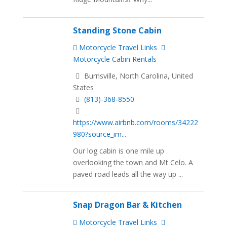
Standing Stone Cabin
Motorcycle Travel Links
Motorcycle Cabin Rentals
Burnsville, North Carolina, United
States
(813)-368-8550
https://www.airbnb.com/rooms/34222
980?source_im...
Our log cabin is one mile up
overlooking the town and Mt Celo. A
paved road leads all the way up ...
Snap Dragon Bar & Kitchen
Motorcycle Travel Links