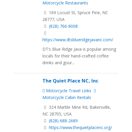
Motorcycle Restaurants
169 Locust St, Spruce Pine, NC
28777, USA
(828) 766-8008
https://www.dtsblueridgejavanc.com/
DT’s Blue Ridge Java is popular among
locals for their hand-crafted coffee
drinks and gour...
The Quiet Place NC, Inc
Motorcycle Travel Links
Motorcycle Cabin Rentals
324 Marble Mine Rd, Bakersville,
NC 28705, USA
(828) 688-2689
https://www.thequietplacenc.org/