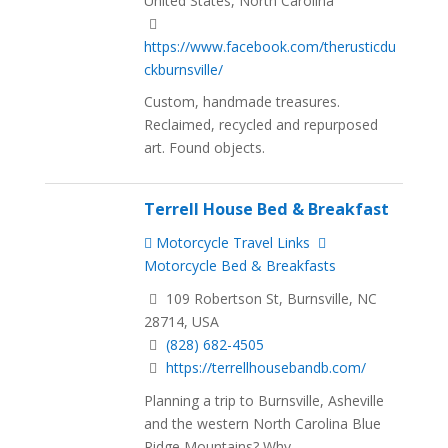
United States, North Carolina
https://www.facebook.com/therusticdu
ckburnsville/
Custom, handmade treasures.
Reclaimed, recycled and repurposed
art. Found objects.
Terrell House Bed & Breakfast
Motorcycle Travel Links
Motorcycle Bed & Breakfasts
109 Robertson St, Burnsville, NC
28714, USA
(828) 682-4505
https://terrellhousebandb.com/
Planning a trip to Burnsville, Asheville
and the western North Carolina Blue
Ridge Mountains? Why...