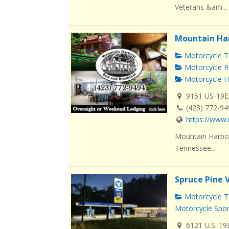
Veterans &am...
Mountain Ha
Motorcycle Tr
Motorcycle R
Motorcycle H
9151 US-19E
(423) 772-9
https://www.
Mountain Harbou
Tennessee...
Spruce Pine 
Motorcycle Tr
Motorcycle Spo
6121 U.S. 19