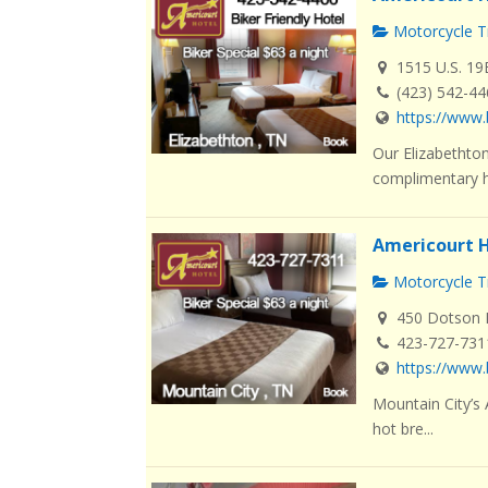
Motorcycle Tr
1515 U.S. 19
(423) 542-4
https://www.
Our Elizabethton
complimentary ho
Americourt H
Motorcycle Tr
450 Dotson L
423-727-731
https://www.
Mountain City’s
hot bre...