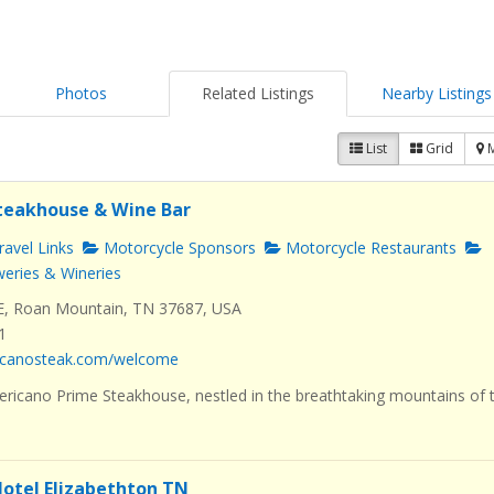
Photos
Related Listings
Nearby Listings
List
Grid
teakhouse & Wine Bar
avel Links
Motorcycle Sponsors
Motorcycle Restaurants
eries & Wineries
E, Roan Mountain, TN 37687, USA
1
ricanosteak.com/welcome
icano Prime Steakhouse, nestled in the breathtaking mountains of 
otel Elizabethton TN