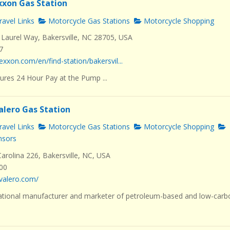
Exxon Gas Station
avel Links
Motorcycle Gas Stations
Motorcycle Shopping
Laurel Way, Bakersville, NC 28705, USA
7
exxon.com/en/find-station/bakersvil...
ures 24 Hour Pay at the Pump ...
alero Gas Station
avel Links
Motorcycle Gas Stations
Motorcycle Shopping
nsors
rolina 226, Bakersville, NC, USA
000
valero.com/
ational manufacturer and marketer of petroleum-based and low-carb