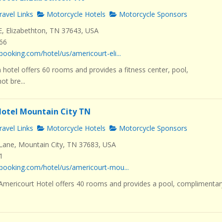
avel Links
Motorcycle Hotels
Motorcycle Sponsors
E, Elizabethton, TN 37643, USA
466
booking.com/hotel/us/americourt-eli...
 hotel offers 60 rooms and provides a fitness center, pool,
t bre...
otel Mountain City TN
avel Links
Motorcycle Hotels
Motorcycle Sponsors
ane, Mountain City, TN 37683, USA
1
booking.com/hotel/us/americourt-mou...
 Americourt Hotel offers 40 rooms and provides a pool, complimentar