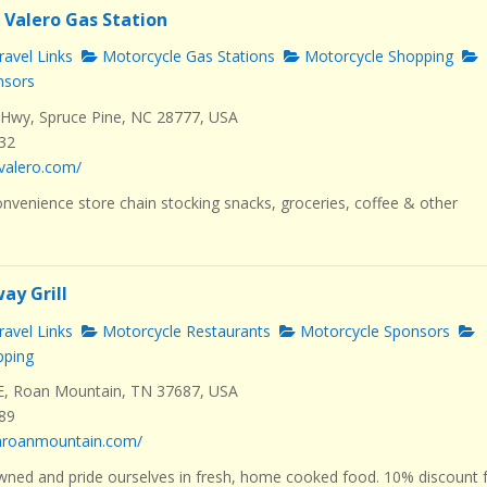
 Valero Gas Station
avel Links
Motorcycle Gas Stations
Motorcycle Shopping
nsors
Hwy, Spruce Pine, NC 28777, USA
232
valero.com/
nvenience store chain stocking snacks, groceries, coffee & other
ay Grill
avel Links
Motorcycle Restaurants
Motorcycle Sponsors
pping
E, Roan Mountain, TN 37687, USA
289
dhroanmountain.com/
wned and pride ourselves in fresh, home cooked food. 10% discount 