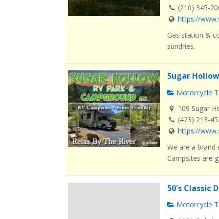
(210) 345-2
https://www.
Gas station & co
sundries.
Sugar Hollo
Motorcycle Tr
109 Sugar Ho
(423) 213-4
https://www
We are a brand-
Campsites are g.
50's Classic 
Motorcycle Tr