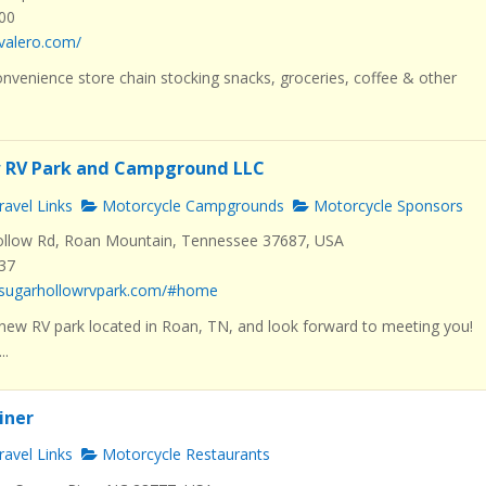
000
valero.com/
nvenience store chain stocking snacks, groceries, coffee & other
w RV Park and Campground LLC
avel Links
Motorcycle Campgrounds
Motorcycle Sponsors
llow Rd, Roan Mountain, Tennessee 37687, USA
537
.sugarhollowrvpark.com/#home
new RV park located in Roan, TN, and look forward to meeting you!
..
Diner
avel Links
Motorcycle Restaurants