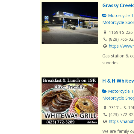
Grassy Creek
Motorcycle Tr
Motorcycle Spo
11694 S 226 
(828) 765-0
https://www.
Gas station & co
sundries.
H & H Whitew
Motorcycle Tr
Motorcycle Sho
7317 U.S. 19
(423) 772-3
https://han
We are family o