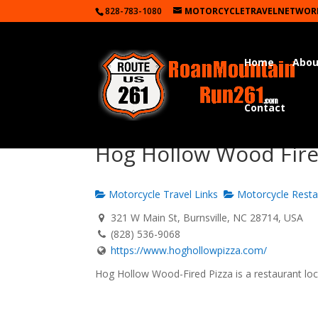
828-783-1080
MOTORCYCLETRAVELNETWOR
Home
Abou
Contact
Hog Hollow Wood Fired
Motorcycle Travel Links
Motorcycle Resta
321 W Main St, Burnsville, NC 28714, USA
(828) 536-9068
https://www.hoghollowpizza.com/
Hog Hollow Wood-Fired Pizza is a restaurant lo