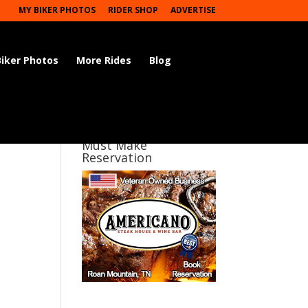
MY BIKER PHOTOS
RIDER SHOP
ADVERTISE
Biker Photos
More Rides
Blog
Must Make
Reservation