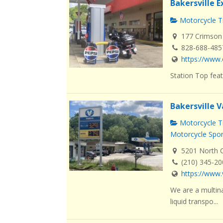
Bakersville 
Motorcycle Tr
177 Crimson 
828-688-485
https://www.
Station Top feat
Bakersville V
Motorcycle Tr
Motorcycle Spo
5201 North Ca
(210) 345-2
https://www.
We are a multin
liquid transpo...