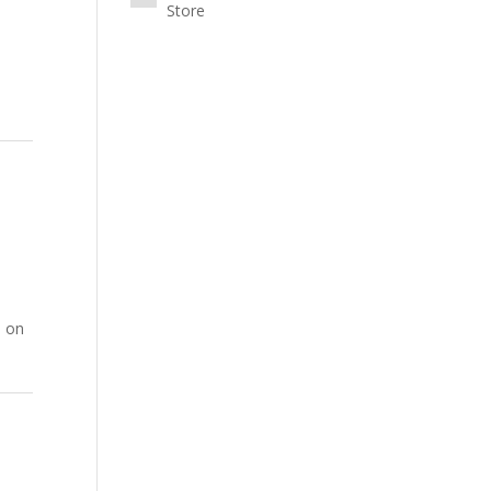
Store
0 on