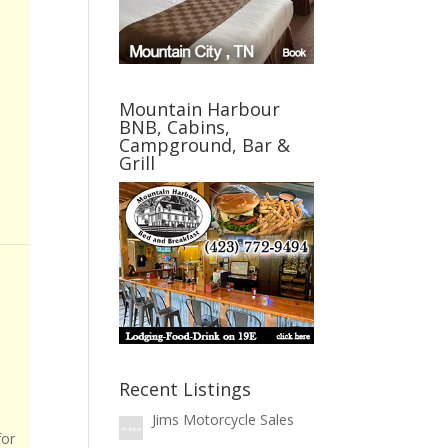
Mountain Harbour
BNB, Cabins,
Campground, Bar &
Grill
Recent Listings
Jims Motorcycle Sales
for