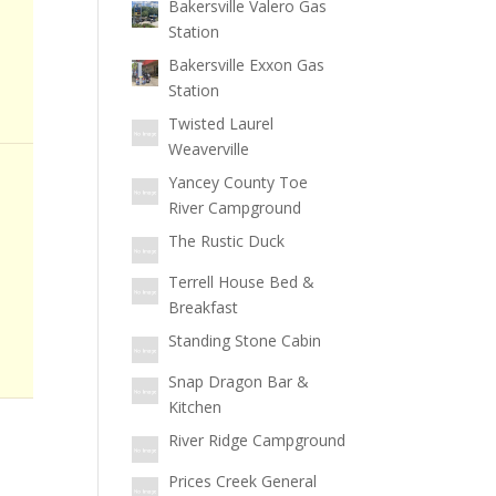
Bakersville Valero Gas
Station
Bakersville Exxon Gas
Station
Twisted Laurel
Weaverville
Yancey County Toe
River Campground
The Rustic Duck
Terrell House Bed &
Breakfast
Standing Stone Cabin
Snap Dragon Bar &
Kitchen
River Ridge Campground
Prices Creek General