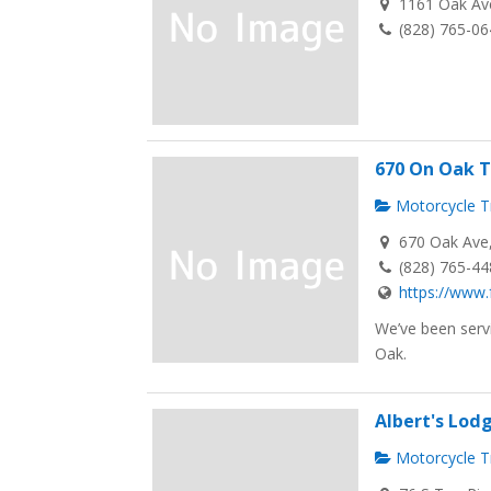
1161 Oak Ave
(828) 765-0
670 On Oak T
Motorcycle Tr
670 Oak Ave, 
(828) 765-4
https://www.
We’ve been servi
Oak.
Albert's Lodg
Motorcycle Tr