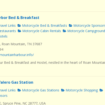
rbor Bed & Breakfast
avel Links
Motorcycle Bed & Breakfasts
Motorcycle Sponsor
estaurants
Motorcycle Cabin Rentals
Motorcycle Campground
otels
, Roan Mountain, TN 37687
494
mountainharbour.info/
r Bed & Breakfast and Hostel, nestled in the heart of Roan Mountai
Valero Gas Station
avel Links
Motorcycle Gas Stations
Motorcycle Shopping
nsors
E, Spruce Pine, NC 28777, USA