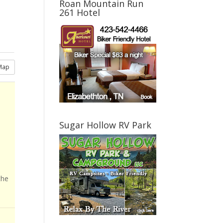
Roan Mountain Run
261 Hotel
Map
Sugar Hollow RV Park
the