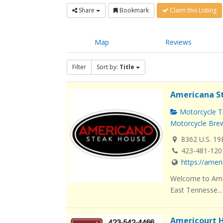
Share
Bookmark
Claim this Listing
Map
Reviews
Filter
Sort by:
Title
Americana S
Motorcycle Tr
Motorcycle Brew
8362 U.S. 19
423-481-120
https://ame
Welcome to Amer
East Tennesse...
Americourt H