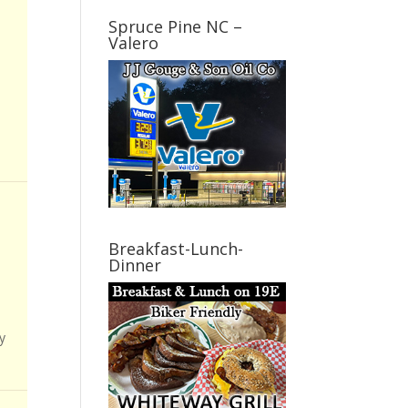
Spruce Pine NC –
Valero
Breakfast-Lunch-
Dinner
y