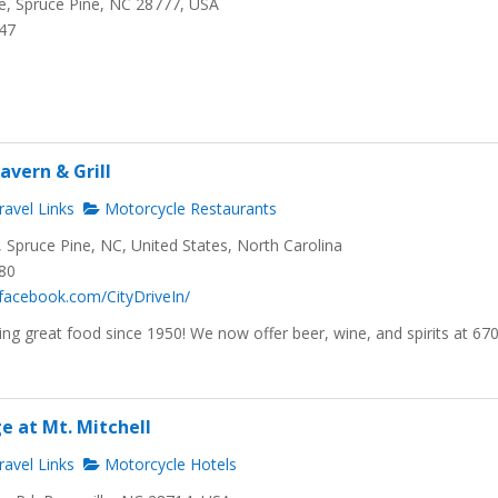
, Spruce Pine, NC 28777, USA
647
avern & Grill
avel Links
Motorcycle Restaurants
Spruce Pine, NC, United States, North Carolina
480
facebook.com/CityDriveIn/
ng great food since 1950! We now offer beer, wine, and spirits at 67
e at Mt. Mitchell
avel Links
Motorcycle Hotels