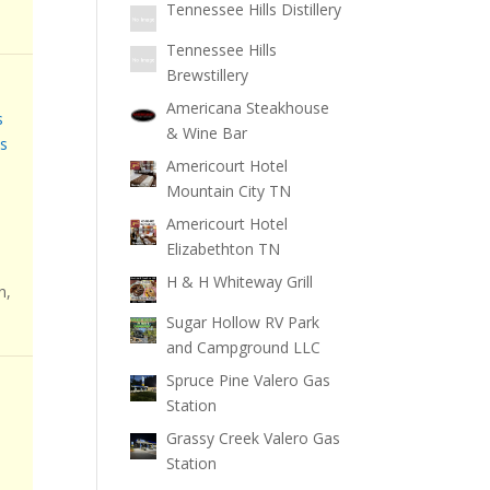
Tennessee Hills Distillery
Tennessee Hills
Brewstillery
Americana Steakhouse
s
& Wine Bar
s
Americourt Hotel
Mountain City TN
Americourt Hotel
Elizabethton TN
H & H Whiteway Grill
n,
Sugar Hollow RV Park
and Campground LLC
Spruce Pine Valero Gas
Station
Grassy Creek Valero Gas
Station