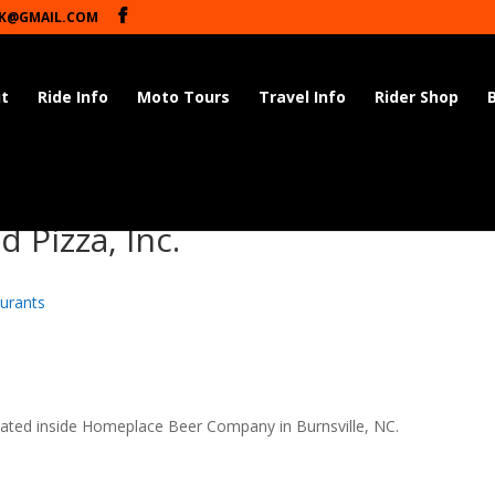
K@GMAIL.COM
t
Ride Info
Moto Tours
Travel Info
Rider Shop
 Pizza, Inc.
urants
cated inside Homeplace Beer Company in Burnsville, NC.