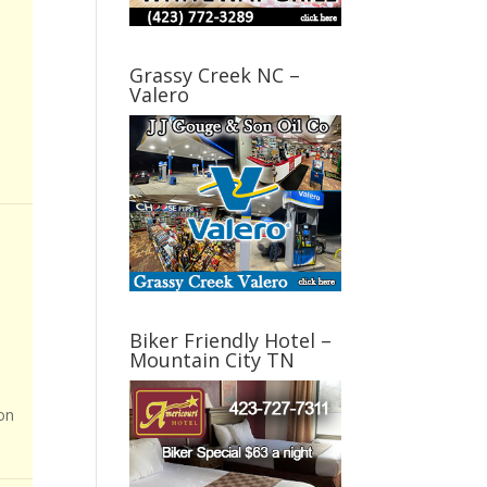
Grassy Creek NC –
Valero
Biker Friendly Hotel –
Mountain City TN
on