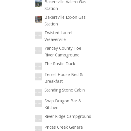
Bakersville Valero Gas
Station
Bakersville Exxon Gas
Station
Twisted Laurel
Weaverville
Yancey County Toe
River Campground
The Rustic Duck
Terrell House Bed &
Breakfast
Standing Stone Cabin
Snap Dragon Bar &
Kitchen
River Ridge Campground
Prices Creek General