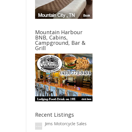
Mountain Harbour
BNB, Cabins,
Campground, Bar &
Grill
Recent Listings
Jims Motorcycle Sales