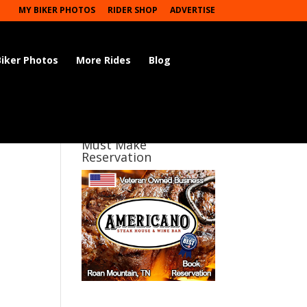
MY BIKER PHOTOS
RIDER SHOP
ADVERTISE
Biker Photos
More Rides
Blog
Must Make
Reservation