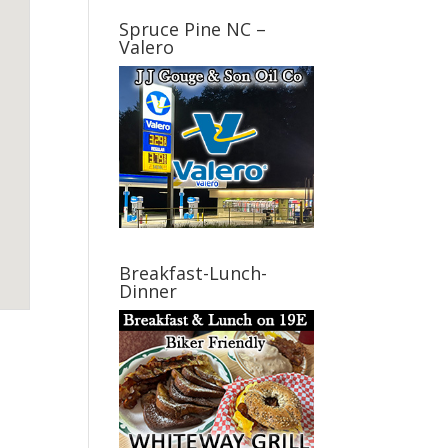
Spruce Pine NC –
Valero
Breakfast-Lunch-
Dinner