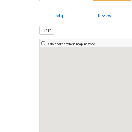
Map
Reviews
Filter
Redo search when map moved