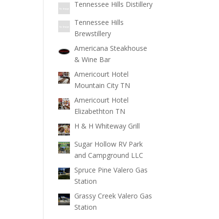
Tennessee Hills Distillery
Tennessee Hills
Brewstillery
Americana Steakhouse
& Wine Bar
Americourt Hotel
Mountain City TN
Americourt Hotel
Elizabethton TN
H & H Whiteway Grill
Sugar Hollow RV Park
and Campground LLC
Spruce Pine Valero Gas
Station
Grassy Creek Valero Gas
Station