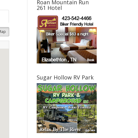
Roan Mountain Run
261 Hotel
Map
Sugar Hollow RV Park