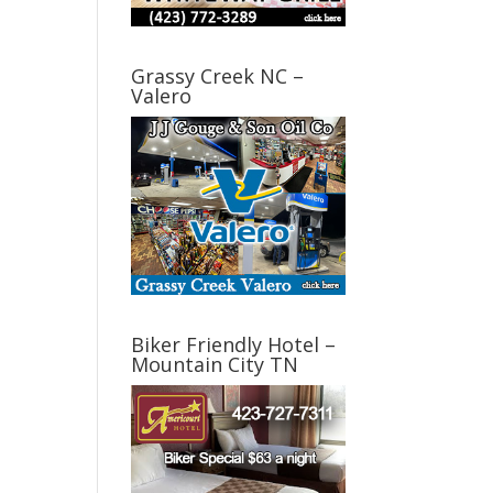
Grassy Creek NC –
Valero
Biker Friendly Hotel –
Mountain City TN