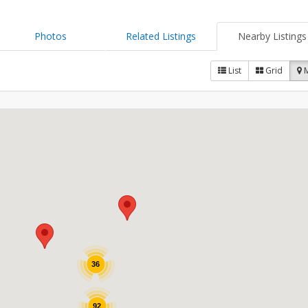
Photos
Related Listings
Nearby Listings
List
Grid
36
92