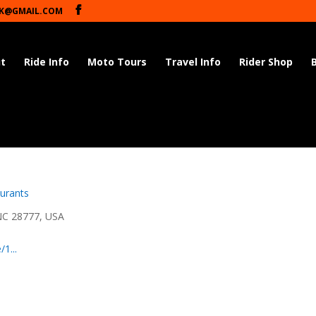
K@GMAIL.COM
t
Ride Info
Moto Tours
Travel Info
Rider Shop
urants
NC 28777, USA
1...