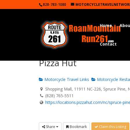
828-783-1080
MOTORCYCLETRAVELNETWOR
Home
Abou
Contact
Pizza Hut
Motorcycle Travel Links
Motorcycle Resta
Shopping Mall, 11911 NC-226, Spruce Pine, 
(828) 765-5511
https://locations.pizzahut.com/nc/spruce-pine/
Share
Bookmark
Claim this Listing