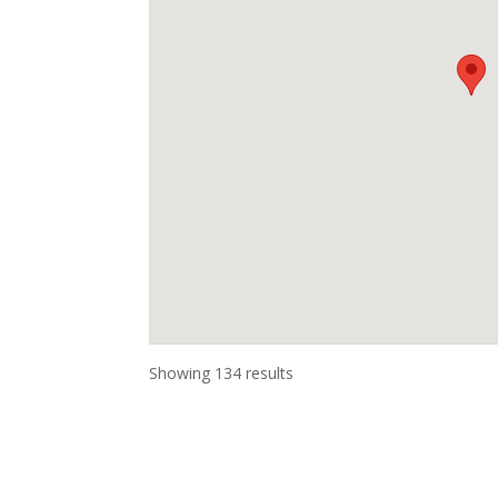
Showing 134 results