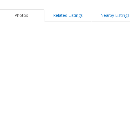
Photos
Related Listings
Nearby Listings