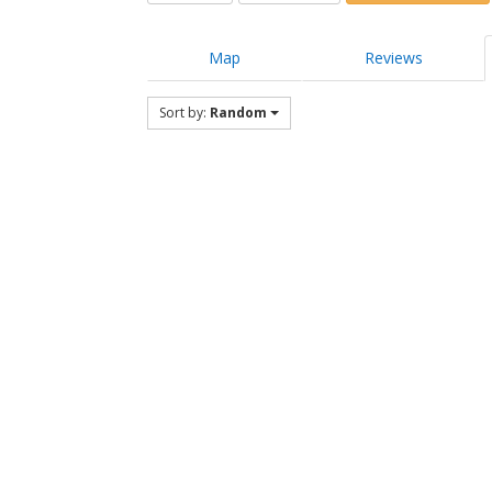
Map
Reviews
Sort by:
Random