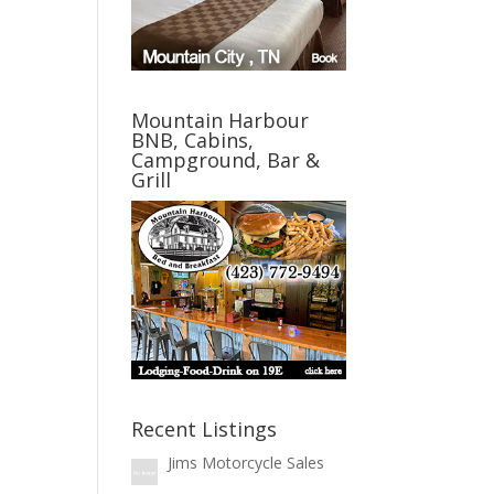
Mountain Harbour
BNB, Cabins,
Campground, Bar &
Grill
Recent Listings
Jims Motorcycle Sales