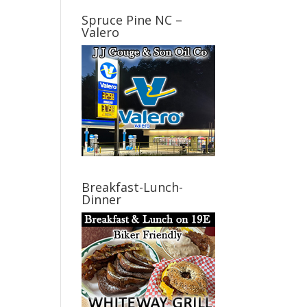
Spruce Pine NC –
Valero
Breakfast-Lunch-
Dinner