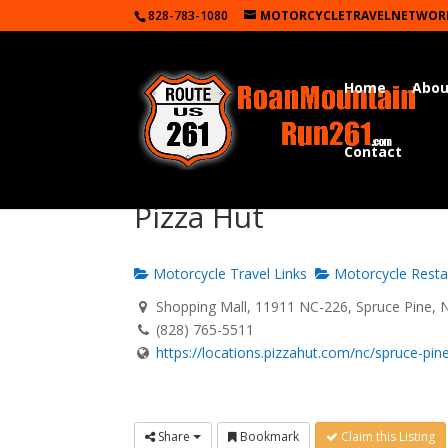
828-783-1080
MOTORCYCLETRAVELNETWOR
Home
Abou
Contact
Pizza Hut
Motorcycle Travel Links
Motorcycle Resta
Shopping Mall, 11911 NC-226, Spruce Pine, 
(828) 765-5511
https://locations.pizzahut.com/nc/spruce-pine/
Share
Bookmark
Claim this Listing