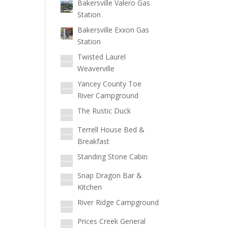
Bakersville Valero Gas
Station
Bakersville Exxon Gas
Station
Twisted Laurel
Weaverville
Yancey County Toe
River Campground
The Rustic Duck
Terrell House Bed &
Breakfast
Standing Stone Cabin
Snap Dragon Bar &
Kitchen
River Ridge Campground
Prices Creek General