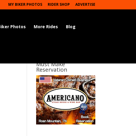
MY BIKER PHOTOS
RIDER SHOP
ADVERTISE
Biker Photos
More Rides
Blog
Must Make
Reservation