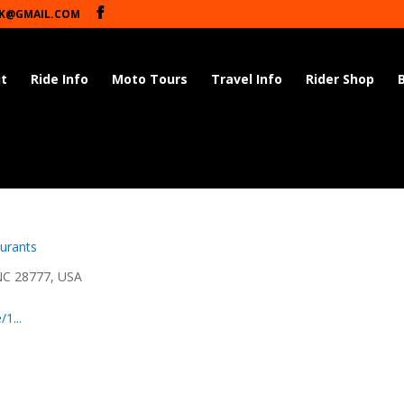
K@GMAIL.COM
t
Ride Info
Moto Tours
Travel Info
Rider Shop
urants
NC 28777, USA
1...