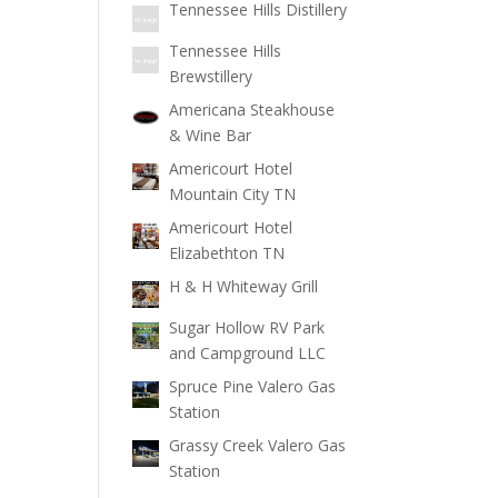
Tennessee Hills Distillery
Tennessee Hills
Brewstillery
Americana Steakhouse
& Wine Bar
Americourt Hotel
Mountain City TN
Americourt Hotel
Elizabethton TN
H & H Whiteway Grill
Sugar Hollow RV Park
and Campground LLC
Spruce Pine Valero Gas
Station
Grassy Creek Valero Gas
Station