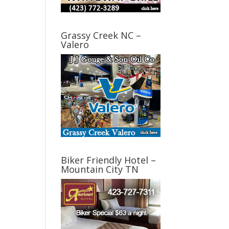
Grassy Creek NC –
Valero
Biker Friendly Hotel –
Mountain City TN