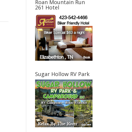
Roan Mountain Run
261 Hotel
Sugar Hollow RV Park