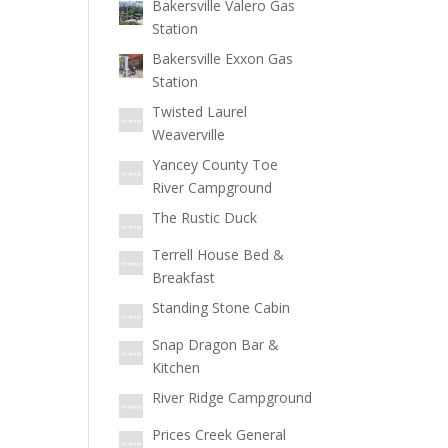
Bakersville Valero Gas
Station
Bakersville Exxon Gas
Station
Twisted Laurel
Weaverville
Yancey County Toe
River Campground
The Rustic Duck
Terrell House Bed &
Breakfast
Standing Stone Cabin
Snap Dragon Bar &
Kitchen
River Ridge Campground
Prices Creek General