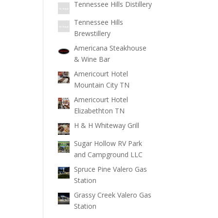
Tennessee Hills Distillery
Tennessee Hills
Brewstillery
Americana Steakhouse
& Wine Bar
Americourt Hotel
Mountain City TN
Americourt Hotel
Elizabethton TN
H & H Whiteway Grill
Sugar Hollow RV Park
and Campground LLC
Spruce Pine Valero Gas
Station
Grassy Creek Valero Gas
Station