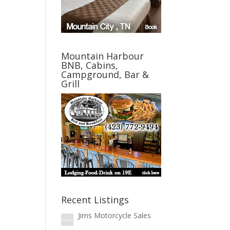
Mountain Harbour
BNB, Cabins,
Campground, Bar &
Grill
Recent Listings
Jims Motorcycle Sales