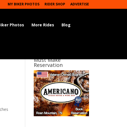
MY BIKER PHOTOS
RIDER SHOP
ADVERTISE
Biker Photos
More Rides
Blog
Must Make
Reservation
iches