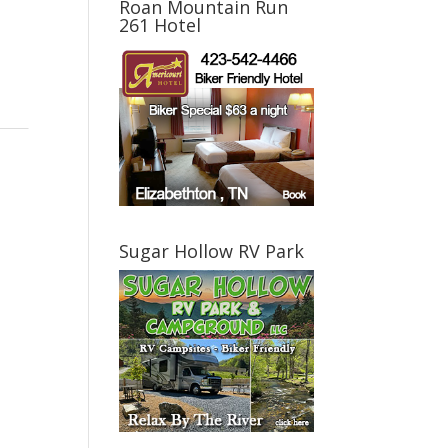
Roan Mountain Run
261 Hotel
Sugar Hollow RV Park