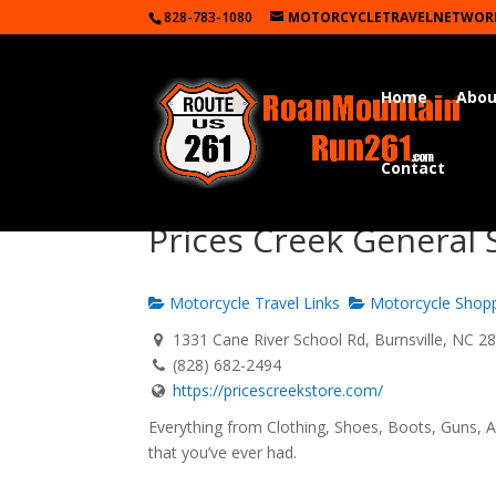
828-783-1080
MOTORCYCLETRAVELNETWOR
Home
Abou
Contact
Prices Creek General 
Motorcycle Travel Links
Motorcycle Shop
1331 Cane River School Rd, Burnsville, NC 2
(828) 682-2494
https://pricescreekstore.com/
Everything from Clothing, Shoes, Boots, Guns, A
that you’ve ever had.