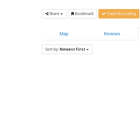
Share
Bookmark
Claim this Listing
Map
Reviews
Sort by:
Newest First