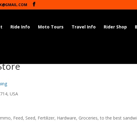
K@GMAIL.COM
t
Ride Info
Moto Tours
Travel Info
Rider Shop
Store
ping
8714, USA
mmo, Feed, Seed, Fertilizer, Hardware, Groceries, to the best sandw