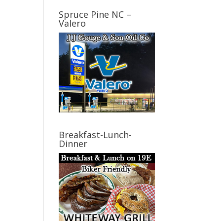
Spruce Pine NC –
Valero
Breakfast-Lunch-
Dinner