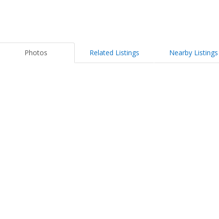
Photos
Related Listings
Nearby Listings