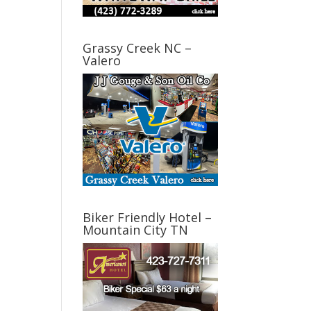
Grassy Creek NC –
Valero
Biker Friendly Hotel –
Mountain City TN