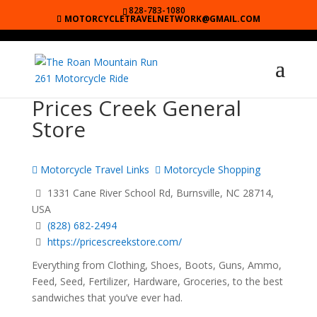
828-783-1080
MOTORCYCLETRAVELNETWORK@GMAIL.COM
Prices Creek General
Store
Motorcycle Travel Links
Motorcycle Shopping
1331 Cane River School Rd, Burnsville, NC 28714,
USA
(828) 682-2494
https://pricescreekstore.com/
Everything from Clothing, Shoes, Boots, Guns, Ammo,
Feed, Seed, Fertilizer, Hardware, Groceries, to the best
sandwiches that you’ve ever had.