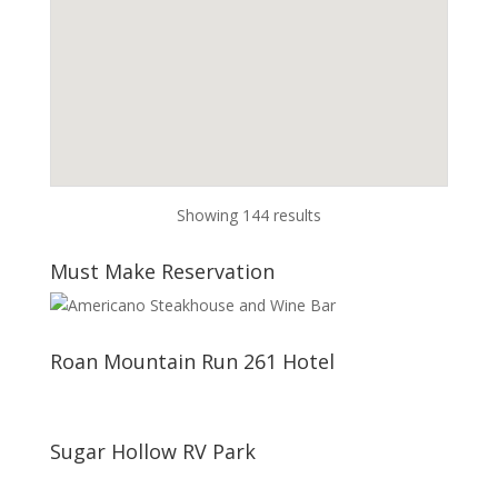
Showing 144 results
Must Make Reservation
Roan Mountain Run 261 Hotel
Sugar Hollow RV Park