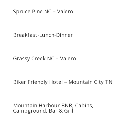
Spruce Pine NC – Valero
Breakfast-Lunch-Dinner
Grassy Creek NC – Valero
Biker Friendly Hotel – Mountain City TN
Mountain Harbour BNB, Cabins,
Campground, Bar & Grill