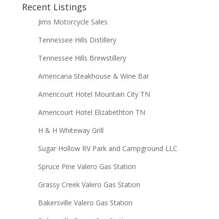
Recent Listings
Jims Motorcycle Sales
Tennessee Hills Distillery
Tennessee Hills Brewstillery
Americana Steakhouse & Wine Bar
Americourt Hotel Mountain City TN
Americourt Hotel Elizabethton TN
H & H Whiteway Grill
Sugar Hollow RV Park and Campground LLC
Spruce Pine Valero Gas Station
Grassy Creek Valero Gas Station
Bakersville Valero Gas Station