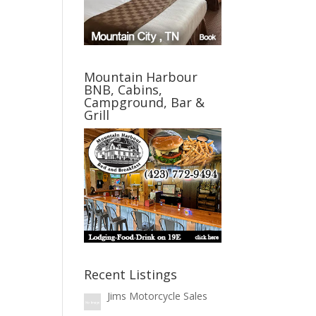
Mountain Harbour
BNB, Cabins,
Campground, Bar &
Grill
Recent Listings
Jims Motorcycle Sales