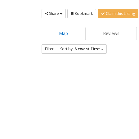
Share
Bookmark
Claim this Listing
Map
Reviews
Filter
Sort by:
Newest First