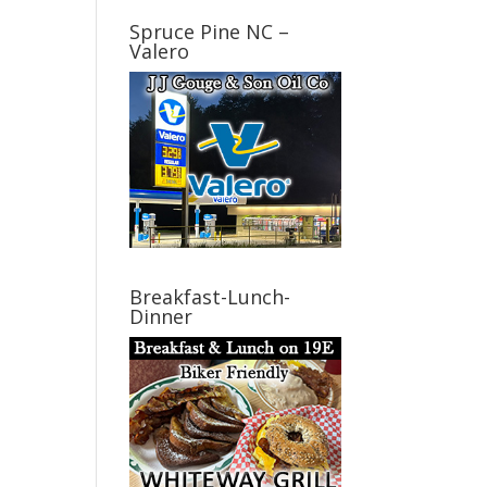
Spruce Pine NC –
Valero
Breakfast-Lunch-
Dinner