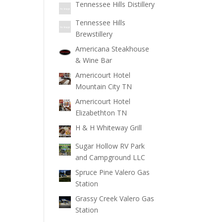
Tennessee Hills Distillery
Tennessee Hills
Brewstillery
Americana Steakhouse
& Wine Bar
Americourt Hotel
Mountain City TN
Americourt Hotel
Elizabethton TN
H & H Whiteway Grill
Sugar Hollow RV Park
and Campground LLC
Spruce Pine Valero Gas
Station
Grassy Creek Valero Gas
Station