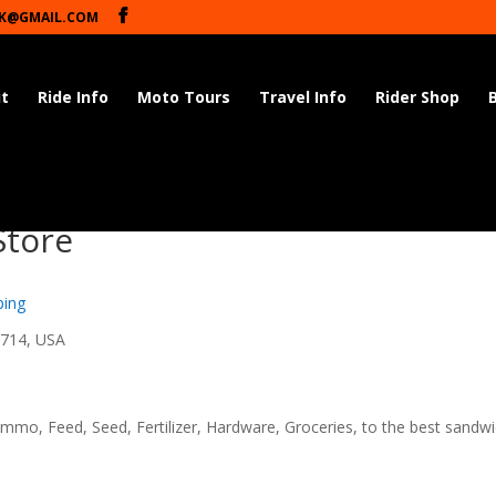
K@GMAIL.COM
t
Ride Info
Moto Tours
Travel Info
Rider Shop
Store
ping
8714, USA
mmo, Feed, Seed, Fertilizer, Hardware, Groceries, to the best sandw