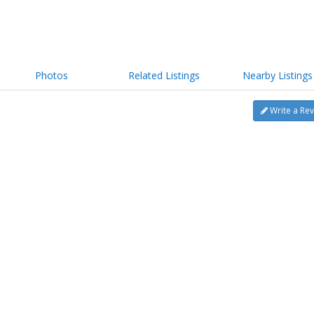
Photos
Related Listings
Nearby Listings
Write a Re