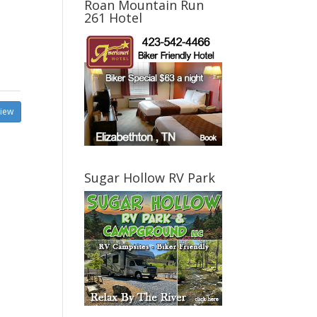
Roan Mountain Run
261 Hotel
view
Sugar Hollow RV Park