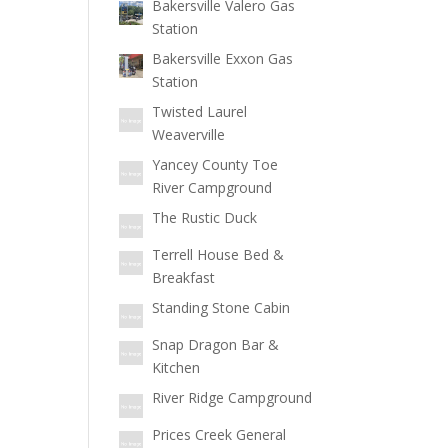
Bakersville Valero Gas
Station
Bakersville Exxon Gas
Station
Twisted Laurel
Weaverville
Yancey County Toe
River Campground
The Rustic Duck
Terrell House Bed &
Breakfast
Standing Stone Cabin
Snap Dragon Bar &
Kitchen
River Ridge Campground
Prices Creek General