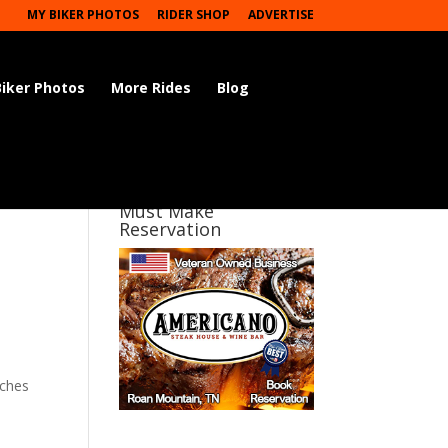
MY BIKER PHOTOS
RIDER SHOP
ADVERTISE
Biker Photos
More Rides
Blog
Must Make
Reservation
iches