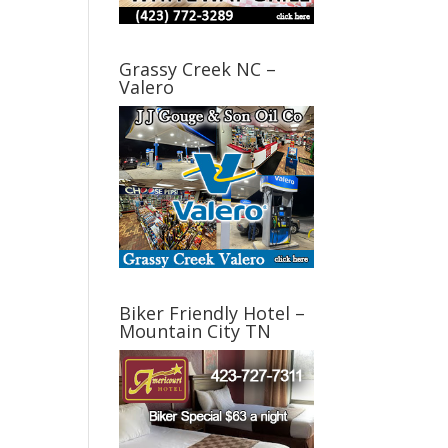
Grassy Creek NC –
Valero
Biker Friendly Hotel –
Mountain City TN