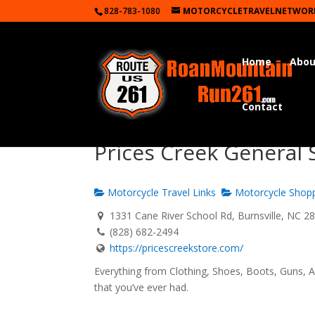
828-783-1080
MOTORCYCLETRAVELNETWOR
Home
Abou
Contact
Prices Creek General 
Motorcycle Travel Links
Motorcycle Shop
1331 Cane River School Rd, Burnsville, NC 2
(828) 682-2494
https://pricescreekstore.com/
Everything from Clothing, Shoes, Boots, Guns, A
that you’ve ever had.