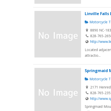
Linville Fall
Motorcycle Tr
8890 NC-183, 
828-765-265
http://www.li
Located adjacent
attractio...
Springmaid M
Motorcycle Tr
2171 Henredo
828-765-235
http://www.
Springmaid Moun