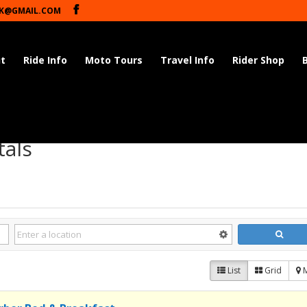
K@GMAIL.COM
t
Ride Info
Moto Tours
Travel Info
Rider Shop
tals
List
Grid