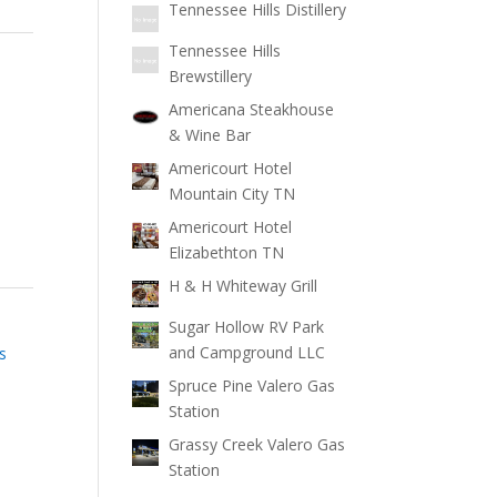
Tennessee Hills Distillery
Tennessee Hills
Brewstillery
Americana Steakhouse
& Wine Bar
Americourt Hotel
Mountain City TN
Americourt Hotel
Elizabethton TN
H & H Whiteway Grill
Sugar Hollow RV Park
and Campground LLC
s
Spruce Pine Valero Gas
Station
Grassy Creek Valero Gas
Station