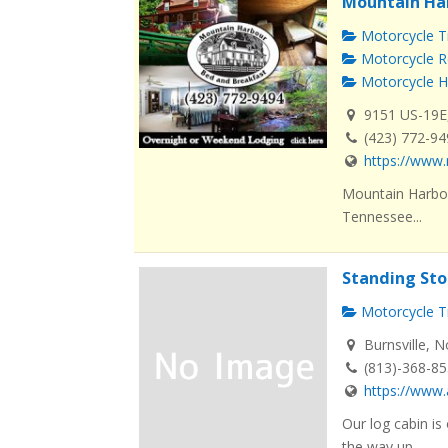
Mountain Ha
Motorcycle Tr
Motorcycle R
Motorcycle H
9151 US-19E
(423) 772-9
https://www.
Mountain Harbou
Tennessee...
Standing Sto
Motorcycle Tr
Burnsville, N
(813)-368-8
https://www
Our log cabin is
the way up ...