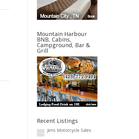
Mountain Harbour
BNB, Cabins,
Campground, Bar &
Grill
Recent Listings
Jims Motorcycle Sales