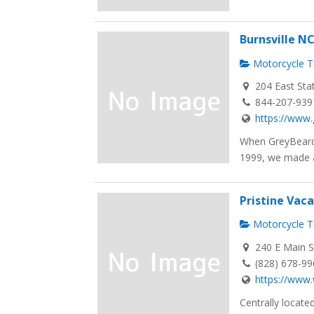
Burnsville N
Motorcycle Tr
204 East Sta
844-207-939
https://www.
When GreyBeard 
1999, we made a
Pristine Vac
Motorcycle Tr
240 E Main S
(828) 678-9
https://www.
Centrally located