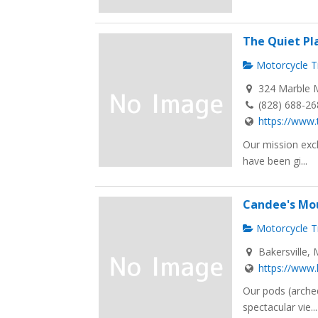
The Quiet Pl
Motorcycle Tr
324 Marble M
(828) 688-2
https://www.
Our mission excl
have been gi...
Candee's Mo
Motorcycle Tr
Bakersville, 
https://www.
Our pods (arched
spectacular vie...