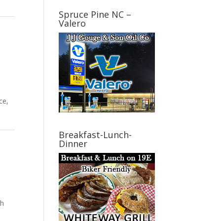
Spruce Pine NC –
Valero
ce,
Breakfast-Lunch-
Dinner
th