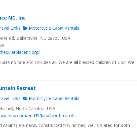
ace NC, Inc
avel Links
Motorcycle Cabin Rentals
ine Rd, Bakersville, NC 28705, USA
689
thequietplacenc.org/
udes no one and includes all. We are all blessed children of God. We
untain Retreat
avel Links
Motorcycle Cabin Rentals
Mitchell, North Carolina, USA
hipcamp.com/en-US/land/north-caroli...
 cabins) are newly constructed tiny homes, well situated for both