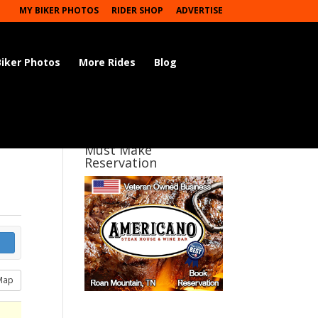
MY BIKER PHOTOS
RIDER SHOP
ADVERTISE
Biker Photos
More Rides
Blog
Must Make
Reservation
Map