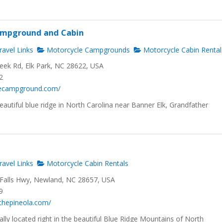
Campground and Cabin
avel Links
Motorcycle Campgrounds
Motorcycle Cabin Rental
reek Rd, Elk Park, NC 28622, USA
2
ttlecampground.com/
eautiful blue ridge in North Carolina near Banner Elk, Grandfather
avel Links
Motorcycle Cabin Rentals
e Falls Hwy, Newland, NC 28657, USA
9
thepineola.com/
eally located right in the beautiful Blue Ridge Mountains of North