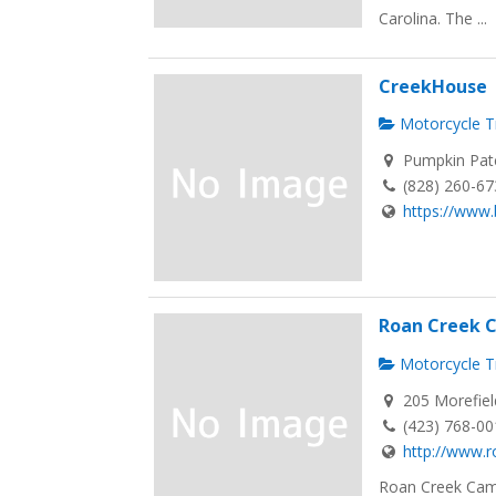
Carolina. The ...
CreekHouse
Motorcycle Tr
Pumpkin Patc
(828) 260-6
https://www.b
Roan Creek
Motorcycle Tr
205 Morefiel
(423) 768-0
http://www.
Roan Creek Cam