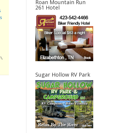
Roan Mountain Run
261 Hotel
s
s
n,
Sugar Hollow RV Park
l