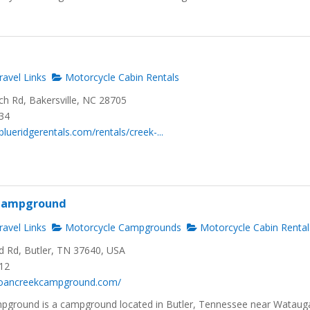
avel Links
Motorcycle Cabin Rentals
h Rd, Bakersville, NC 28705
734
lueridgerentals.com/rentals/creek-...
 Campground
avel Links
Motorcycle Campgrounds
Motorcycle Cabin Rental
d Rd, Butler, TN 37640, USA
012
roancreekcampground.com/
pground is a campground located in Butler, Tennessee near Wataug