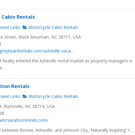
C Cabin Rentals
avel Links
Motorcycle Cabin Rentals
te Street, Black Mountain, NC 28711, USA
1
greybeardrentals.com/asheville-vaca...
Realty entered the Asheville rental market as property managers in
...
ation Rentals
avel Links
Motorcycle Cabin Rentals
t, Burnsville, NC 28714, USA
968
wncvacationrentals.com/
 between Boone, Asheville, and Johnson City, ‘Naturally Inspiring’ Y...