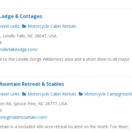
s Lodge & Cottages
avel Links
Motorcycle Cabin Rentals
Linville Falls, NC 28647, USA
8
nvillefallslodge.com/
 to the Linville Gorge Wilderness area and a short drive to all major
ountain Retreat & Stables
avel Links
Motorcycle Cabin Rentals
Motorcycle Campground
n Rd, Spruce Pine, NC 28777, USA
3
springmaidmountain.com/
tain is a secluded 400-acre retreat located on the North Toe River,