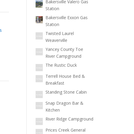
Bakersville Valero Gas
Station
Bakersville Exxon Gas
Station
s
Twisted Laurel
Weaverville
Yancey County Toe
River Campground
The Rustic Duck
Terrell House Bed &
Breakfast
Standing Stone Cabin
Snap Dragon Bar &
Kitchen
River Ridge Campground
Prices Creek General