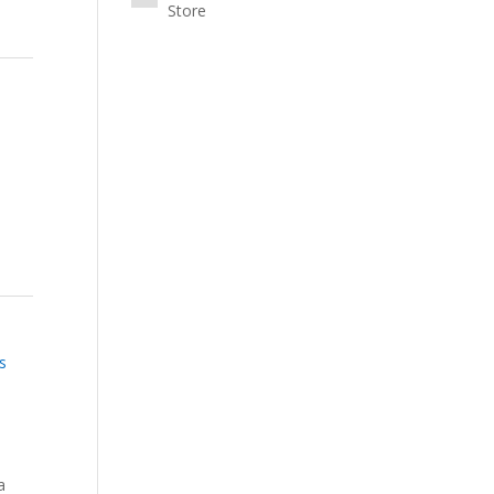
Store
s
a