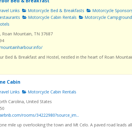
rbor Bed & Breakfast
avel Links
Motorcycle Bed & Breakfasts
Motorcycle Sponsor
estaurants
Motorcycle Cabin Rentals
Motorcycle Campground
otels
, Roan Mountain, TN 37687
494
mountainharbour.info/
r Bed & Breakfast and Hostel, nestled in the heart of Roan Mountai
ne Cabin
avel Links
Motorcycle Cabin Rentals
orth Carolina, United States
550
.airbnb.com/rooms/34222980?source_im...
 one mile up overlooking the town and Mt Celo. A paved road leads al