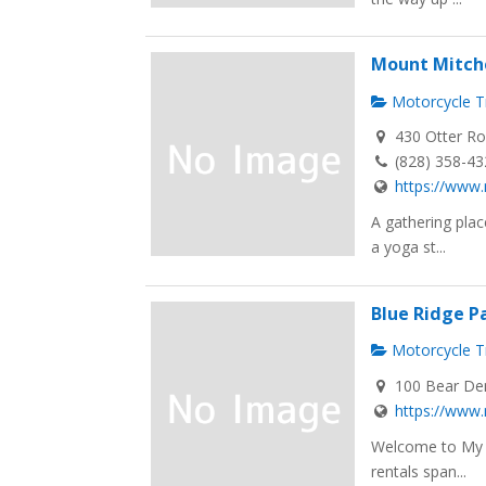
Mount Mitche
Motorcycle Tr
430 Otter Ro
(828) 358-4
https://www
A gathering plac
a yoga st...
Blue Ridge P
Motorcycle Tr
100 Bear Den
https://www
Welcome to My C
rentals span...