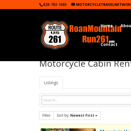
828-783-1080
MOTORCYCLETRAVELNETWOR
Home
Abou
Contact
Motorcycle Cabin Ren
Listings
Filter
Sort by:
Newest First