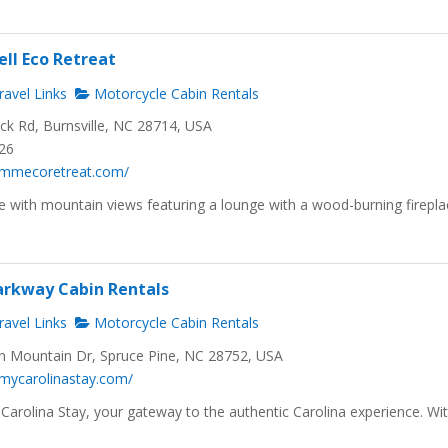
ll Eco Retreat
avel Links
Motorcycle Cabin Rentals
ck Rd, Burnsville, NC 28714, USA
326
.mmecoretreat.com/
e with mountain views featuring a lounge with a wood-burning firepla
arkway Cabin Rentals
avel Links
Motorcycle Cabin Rentals
 Mountain Dr, Spruce Pine, NC 28752, USA
.mycarolinastay.com/
arolina Stay, your gateway to the authentic Carolina experience. Wi