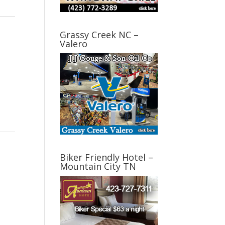
Grassy Creek NC –
Valero
Biker Friendly Hotel –
Mountain City TN