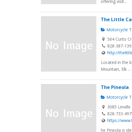
offering visit...
The Little 
Motorcycle Tr
564 Curtis C
828-387-139
http://theli
Located in the b
Mountain, Elk ...
The Pineola
Motorcycle Tr
3085 Linvill
828-733-497
https://www.
he Pineola is id