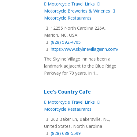
Motorcycle Travel Links
Motorcycle Breweries & Wineries
Motorcycle Restaurants
12255 North Carolina 226A,
Marion, NC, USA
(828) 592-4705
https://www.skylinevillageinn.com/
The Skyline Village Inn has been a
landmark adjacent to the Blue Ridge
Parkway for 70 years. In 1...
Lee's Country Cafe
Motorcycle Travel Links
Motorcycle Restaurants
262 Baker Ln, Bakersville, NC,
United States, North Carolina
(828) 688-5599