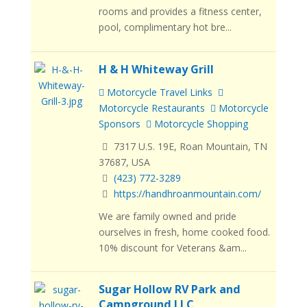
rooms and provides a fitness center,
pool, complimentary hot bre...
H & H Whiteway Grill
Motorcycle Travel Links
Motorcycle Restaurants
Motorcycle
Sponsors
Motorcycle Shopping
7317 U.S. 19E, Roan Mountain, TN
37687, USA
(423) 772-3289
https://handhroanmountain.com/
We are family owned and pride
ourselves in fresh, home cooked food.
10% discount for Veterans &am...
Sugar Hollow RV Park and
Campground LLC