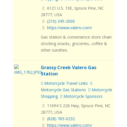
6121 U.S. 19E, Spruce Pine, NC
28777, USA
(210) 345-2000
https://www.valero.com/
Gas station & convenience store chain
stocking snacks, groceries, coffee &
other sundries.
Grassy Creek Valero Gas
Station
Motorcycle Travel Links
Motorcycle Gas Stations
Motorcycle
Shopping
Motorcycle Sponsors
11694 S 226 Hwy, Spruce Pine, NC
28777, USA
(828) 765-0232
https://www.valero.com/