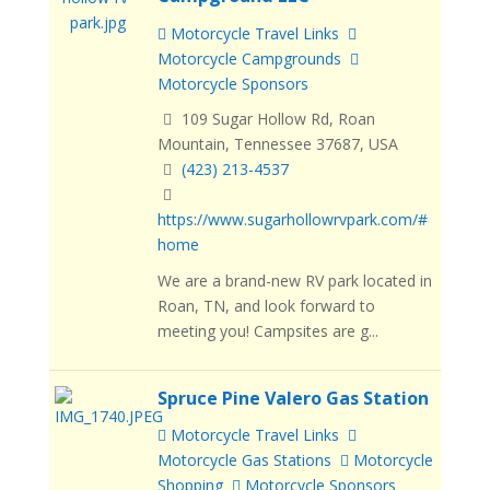
Motorcycle Travel Links
Motorcycle Campgrounds
Motorcycle Sponsors
109 Sugar Hollow Rd, Roan
Mountain, Tennessee 37687, USA
(423) 213-4537
https://www.sugarhollowrvpark.com/#
home
We are a brand-new RV park located in
Roan, TN, and look forward to
meeting you! Campsites are g...
Spruce Pine Valero Gas Station
Motorcycle Travel Links
Motorcycle Gas Stations
Motorcycle
Shopping
Motorcycle Sponsors