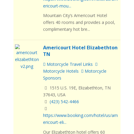
ericourt-mou...
Mountain City’s Americourt Hotel
offers 40 rooms and provides a pool,
complimentary hot bre...
Americourt Hotel Elizabethton
TN
Motorcycle Travel Links
Motorcycle Hotels
Motorcycle
Sponsors
1515 U.S. 19E, Elizabethton, TN
37643, USA
(423) 542-4466
https://www.booking.com/hotel/us/am
ericourt-eli...
Our Elizabethton hotel offers 60