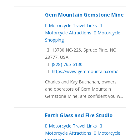
Gem Mountain Gemstone Mine
Motorcycle Travel Links
Motorcycle Attractions
Motorcycle
Shopping
13780 NC-226, Spruce Pine, NC
28777, USA
(828) 765-6130
https://www.gemmountain.com/
Charles and Kay Buchanan, owners
and operators of Gem Mountain
Gemstone Mine, are confident you w...
Earth Glass and Fire Studio
Motorcycle Travel Links
Motorcycle Attractions
Motorcycle