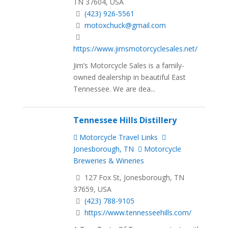
TN 37604, USA
(423) 926-5561
motoxchuck@gmail.com
https://www.jimsmotorcyclesales.net/
Jim’s Motorcycle Sales is a family-
owned dealership in beautiful East
Tennessee. We are dea...
Tennessee Hills Distillery
Motorcycle Travel Links
Jonesborough, TN
Motorcycle
Breweries & Wineries
127 Fox St, Jonesborough, TN
37659, USA
(423) 788-9105
https://www.tennesseehills.com/