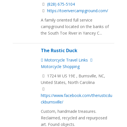
(828) 675-5104
https://toerivercampground.com/
A family oriented full service
campground located on the banks of
the South Toe River in Yancey C...
The Rustic Duck
Motorcycle Travel Links
Motorcycle Shopping
1724 W US 19E , Burnsville, NC,
United States, North Carolina
https://www.facebook.com/therusticdu
ckburnsville/
Custom, handmade treasures.
Reclaimed, recycled and repurposed
art. Found objects.