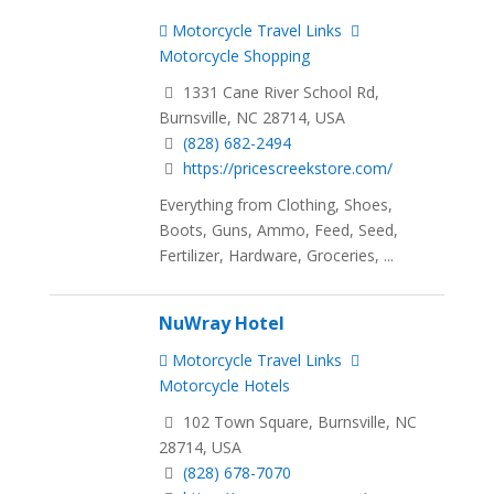
Motorcycle Travel Links
Motorcycle Shopping
1331 Cane River School Rd,
Burnsville, NC 28714, USA
(828) 682-2494
https://pricescreekstore.com/
Everything from Clothing, Shoes,
Boots, Guns, Ammo, Feed, Seed,
Fertilizer, Hardware, Groceries, ...
NuWray Hotel
Motorcycle Travel Links
Motorcycle Hotels
102 Town Square, Burnsville, NC
28714, USA
(828) 678-7070