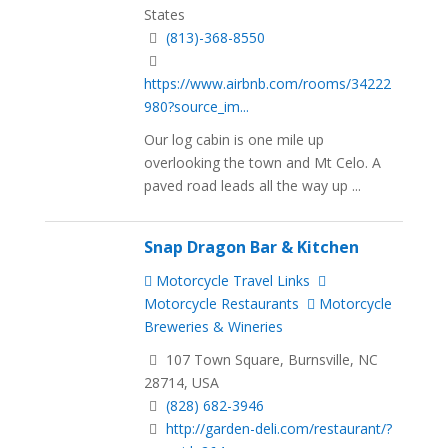
States
(813)-368-8550
https://www.airbnb.com/rooms/34222
980?source_im...
Our log cabin is one mile up
overlooking the town and Mt Celo. A
paved road leads all the way up ...
Snap Dragon Bar & Kitchen
Motorcycle Travel Links
Motorcycle Restaurants
Motorcycle
Breweries & Wineries
107 Town Square, Burnsville, NC
28714, USA
(828) 682-3946
http://garden-deli.com/restaurant/?