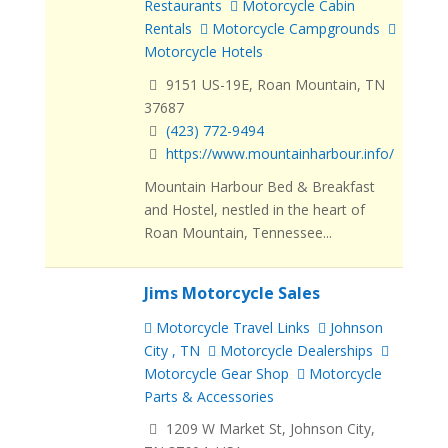
Restaurants
Motorcycle Cabin
Rentals
Motorcycle Campgrounds
Motorcycle Hotels
9151 US-19E, Roan Mountain, TN
37687
(423) 772-9494
https://www.mountainharbour.info/
Mountain Harbour Bed & Breakfast
and Hostel, nestled in the heart of
Roan Mountain, Tennessee...
Jims Motorcycle Sales
Motorcycle Travel Links
Johnson
City , TN
Motorcycle Dealerships
Motorcycle Gear Shop
Motorcycle
Parts & Accessories
1209 W Market St, Johnson City,