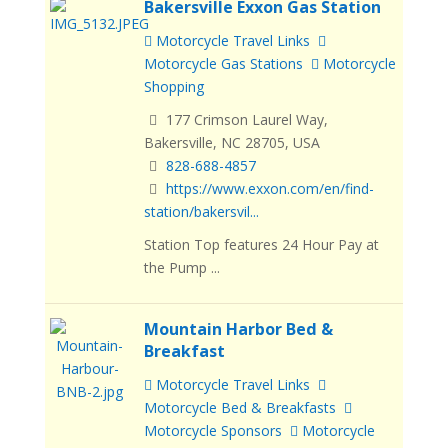
Bakersville Exxon Gas Station
Motorcycle Travel Links
Motorcycle Gas Stations
Motorcycle
Shopping
177 Crimson Laurel Way,
Bakersville, NC 28705, USA
828-688-4857
https://www.exxon.com/en/find-
station/bakersvil...
Station Top features 24 Hour Pay at
the Pump ...
Mountain Harbor Bed &
Breakfast
Motorcycle Travel Links
Motorcycle Bed & Breakfasts
Motorcycle Sponsors
Motorcycle