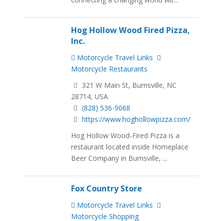
Hog Hollow Wood Fired Pizza,
Inc.
Motorcycle Travel Links
Motorcycle Restaurants
321 W Main St, Burnsville, NC
28714, USA
(828) 536-9068
https://www.hoghollowpizza.com/
Hog Hollow Wood-Fired Pizza is a
restaurant located inside Homeplace
Beer Company in Burnsville, ...
Fox Country Store
Motorcycle Travel Links
Motorcycle Shopping