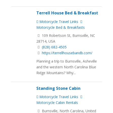
Terrell House Bed & Breakfast
Motorcycle Travel Links
Motorcycle Bed & Breakfasts
109 Robertson St, Burnsville, NC
28714, USA
(828) 682-4505
https://terrellhousebandb.com/
Planning a trip to Burnsville, Asheville
and the western North Carolina Blue
Ridge Mountains? Why...
Standing Stone Cabin
Motorcycle Travel Links
Motorcycle Cabin Rentals
Burnsville, North Carolina, United