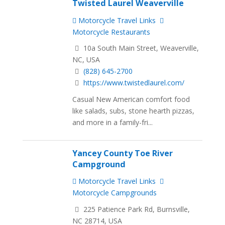
Twisted Laurel Weaverville
Motorcycle Travel Links
Motorcycle Restaurants
10a South Main Street, Weaverville,
NC, USA
(828) 645-2700
https://www.twistedlaurel.com/
Casual New American comfort food
like salads, subs, stone hearth pizzas,
and more in a family-fri...
Yancey County Toe River
Campground
Motorcycle Travel Links
Motorcycle Campgrounds
225 Patience Park Rd, Burnsville,
NC 28714, USA