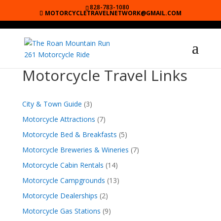
828-783-1080
MOTORCYCLETRAVELNETWORK@GMAIL.COM
Motorcycle Travel Links
City & Town Guide
(3)
Motorcycle Attractions
(7)
Motorcycle Bed & Breakfasts
(5)
Motorcycle Breweries & Wineries
(7)
Motorcycle Cabin Rentals
(14)
Motorcycle Campgrounds
(13)
Motorcycle Dealerships
(2)
Motorcycle Gas Stations
(9)