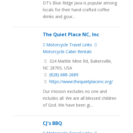
DT’s Blue Ridge Java is popular among
locals for their hand-crafted coffee
drinks and gour...
The Quiet Place NC, Inc
Motorcycle Travel Links
Motorcycle Cabin Rentals
324 Marble Mine Rd, Bakersville,
NC 28705, USA
(828) 688-2689
https://www.thequietplacenc.org/
Our mission excludes no one and
includes all. We are all blessed children
of God. We have been gi...
CJ's BBQ