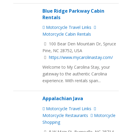
Blue Ridge Parkway Cabin
Rentals
Motorcycle Travel Links
Motorcycle Cabin Rentals
100 Bear Den Mountain Dr, Spruce
Pine, NC 28752, USA
https://www.mycarolinastay.com/
Welcome to My Carolina Stay, your
gateway to the authentic Carolina
experience. With rentals span...
Appalachian Java
Motorcycle Travel Links
Motorcycle Restaurants
Motorcycle
Shopping
8 W Main St, Burnsville, NC 28714,