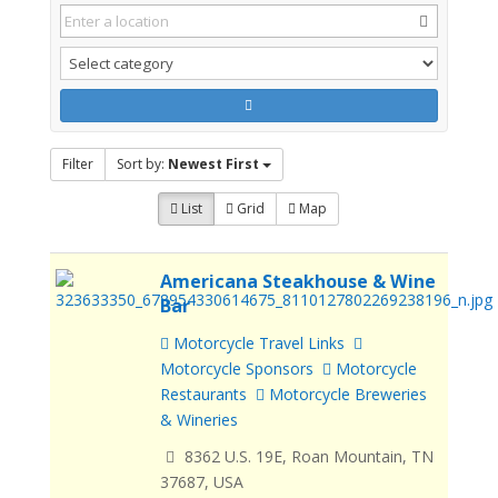
Filter
Sort by:
Newest First
List
Grid
Map
Americana Steakhouse & Wine
Bar
Motorcycle Travel Links
Motorcycle Sponsors
Motorcycle
Restaurants
Motorcycle Breweries
& Wineries
8362 U.S. 19E, Roan Mountain, TN
37687, USA