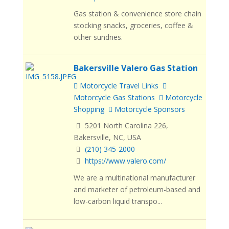
Gas station & convenience store chain
stocking snacks, groceries, coffee &
other sundries.
Bakersville Valero Gas Station
Motorcycle Travel Links
Motorcycle Gas Stations
Motorcycle
Shopping
Motorcycle Sponsors
5201 North Carolina 226,
Bakersville, NC, USA
(210) 345-2000
https://www.valero.com/
We are a multinational manufacturer
and marketer of petroleum-based and
low-carbon liquid transpo...