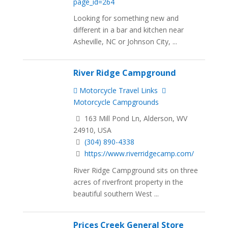
page_id=264
Looking for something new and
different in a bar and kitchen near
Asheville, NC or Johnson City, ...
River Ridge Campground
Motorcycle Travel Links
Motorcycle Campgrounds
163 Mill Pond Ln, Alderson, WV
24910, USA
(304) 890-4338
https://www.riverridgecamp.com/
River Ridge Campground sits on three
acres of riverfront property in the
beautiful southern West ...
Prices Creek General Store