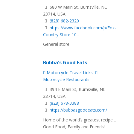
680 W Main St, Burnsville, NC
28714, USA
(828) 682-2320
https://www.facebook.com/p/Fox-
Country-Store-10...
General store
Bubba's Good Eats
Motorcycle Travel Links
Motorcycle Restaurants
394 E Main St, Burnsville, NC
28714, USA
(828) 678-3388
https://bubbasgoodeats.com/
Home of the world’s greatest recipe…
Good Food, Family and Friends!