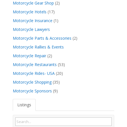
Motorcycle Gear Shop
(2)
Motorcycle Hotels
(17)
Motorcycle Insurance
(1)
Motorcycle Lawyers
Motorcycle Parts & Accessories
(2)
Motorcycle Rallies & Events
Motorcycle Repair
(2)
Motorcycle Restaurants
(53)
Motorcycle Rides- USA
(20)
Motorcycle Shopping
(35)
Motorcycle Sponsors
(9)
Listings