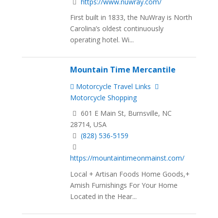
https://www.nuwray.com/
First built in 1833, the NuWray is North
Carolina’s oldest continuously
operating hotel. Wi...
Mountain Time Mercantile
Motorcycle Travel Links
Motorcycle Shopping
601 E Main St, Burnsville, NC
28714, USA
(828) 536-5159
https://mountaintimeonmainst.com/
Local + Artisan Foods Home Goods,+
Amish Furnishings For Your Home
Located in the Hear...