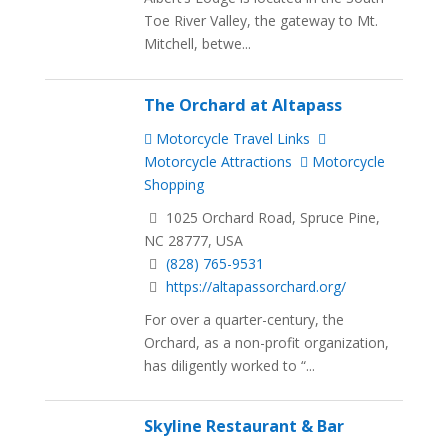
Toe River Valley, the gateway to Mt.
Mitchell, betwe...
The Orchard at Altapass
Motorcycle Travel Links
Motorcycle Attractions
Motorcycle
Shopping
1025 Orchard Road, Spruce Pine,
NC 28777, USA
(828) 765-9531
https://altapassorchard.org/
For over a quarter-century, the
Orchard, as a non-profit organization,
has diligently worked to “...
Skyline Restaurant & Bar