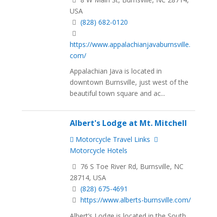
USA
(828) 682-0120
https://www.appalachianjavaburnsville.
com/
Appalachian Java is located in
downtown Burnsville, just west of the
beautiful town square and ac...
Albert's Lodge at Mt. Mitchell
Motorcycle Travel Links
Motorcycle Hotels
76 S Toe River Rd, Burnsville, NC
28714, USA
(828) 675-4691
https://www.alberts-burnsville.com/
Albert’s Lodge is located in the South