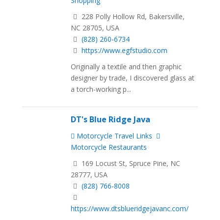
Shopping
228 Polly Hollow Rd, Bakersville,
NC 28705, USA
(828) 260-6734
https://www.egfstudio.com
Originally a textile and then graphic
designer by trade, ​I discovered glass at
a torch-working p...
DT's Blue Ridge Java
Motorcycle Travel Links
Motorcycle Restaurants
169 Locust St, Spruce Pine, NC
28777, USA
(828) 766-8008
https://www.dtsblueridgejavanc.com/