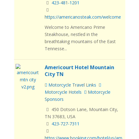
423-481-1201
https://americanosteak.com/welcome
Welcome to Americano Prime
Steakhouse, nestled in the
breathtaking mountains of the East
Tennesse...
Americourt Hotel Mountain
City TN
Motorcycle Travel Links
Motorcycle Hotels
Motorcycle
Sponsors
450 Dotson Lane, Mountain City,
TN 37683, USA
423-727-7311
https://www.booking.com/hotel/us/am