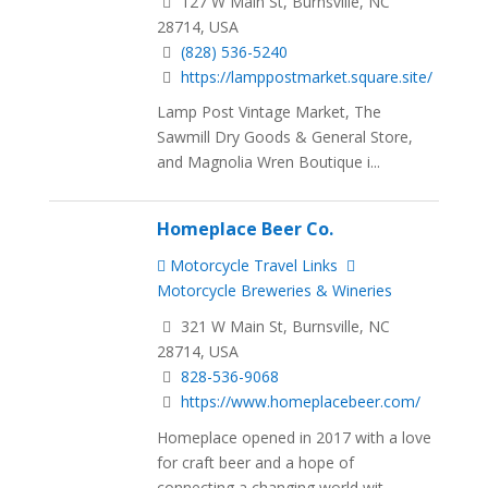
127 W Main St, Burnsville, NC
28714, USA
(828) 536-5240
https://lamppostmarket.square.site/
Lamp Post Vintage Market, The
Sawmill Dry Goods & General Store,
and Magnolia Wren Boutique i...
Homeplace Beer Co.
Motorcycle Travel Links
Motorcycle Breweries & Wineries
321 W Main St, Burnsville, NC
28714, USA
828-536-9068
https://www.homeplacebeer.com/
Homeplace opened in 2017 with a love
for craft beer and a hope of
connecting a changing world wit...