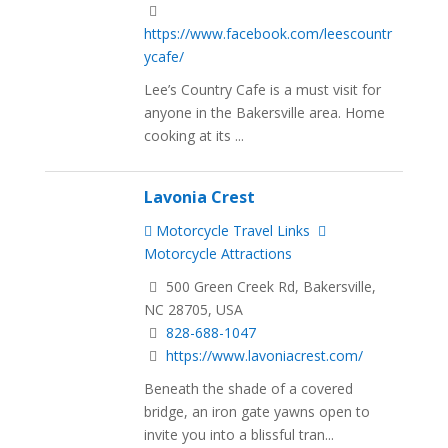
https://www.facebook.com/leescountr
ycafe/
Lee’s Country Cafe is a must visit for
anyone in the Bakersville area. Home
cooking at its ...
Lavonia Crest
Motorcycle Travel Links
Motorcycle Attractions
500 Green Creek Rd, Bakersville,
NC 28705, USA
828-688-1047
https://www.lavoniacrest.com/
Beneath the shade of a covered
bridge, an iron gate yawns open to
invite you into a blissful tran...