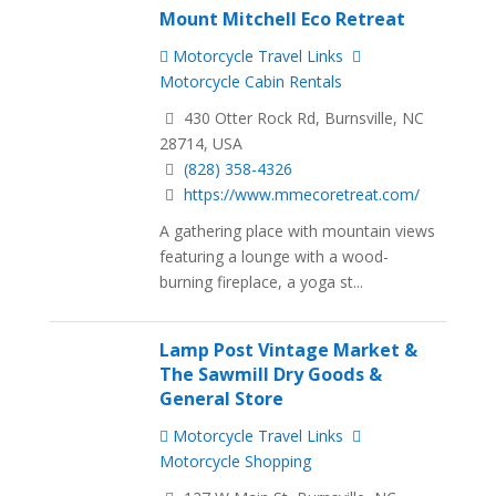
Mount Mitchell Eco Retreat
Motorcycle Travel Links
Motorcycle Cabin Rentals
430 Otter Rock Rd, Burnsville, NC
28714, USA
(828) 358-4326
https://www.mmecoretreat.com/
A gathering place with mountain views
featuring a lounge with a wood-
burning fireplace, a yoga st...
Lamp Post Vintage Market &
The Sawmill Dry Goods &
General Store
Motorcycle Travel Links
Motorcycle Shopping