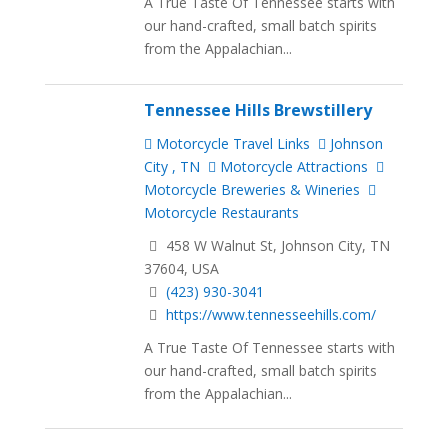
A True Taste Of Tennessee starts with
our hand-crafted, small batch spirits
from the Appalachian...
Tennessee Hills Brewstillery
Motorcycle Travel Links
Johnson
City , TN
Motorcycle Attractions
Motorcycle Breweries & Wineries
Motorcycle Restaurants
458 W Walnut St, Johnson City, TN
37604, USA
(423) 930-3041
https://www.tennesseehills.com/
A True Taste Of Tennessee starts with
our hand-crafted, small batch spirits
from the Appalachian...