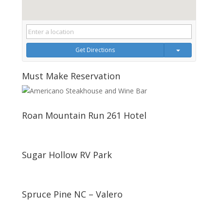
Get Directions
Must Make Reservation
Roan Mountain Run 261 Hotel
Sugar Hollow RV Park
Spruce Pine NC – Valero