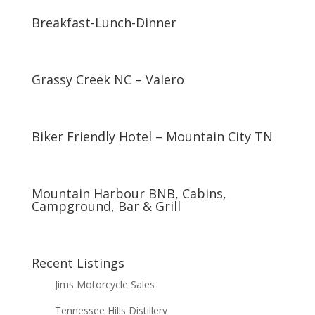
Breakfast-Lunch-Dinner
Grassy Creek NC – Valero
Biker Friendly Hotel – Mountain City TN
Mountain Harbour BNB, Cabins,
Campground, Bar & Grill
Recent Listings
Jims Motorcycle Sales
Tennessee Hills Distillery