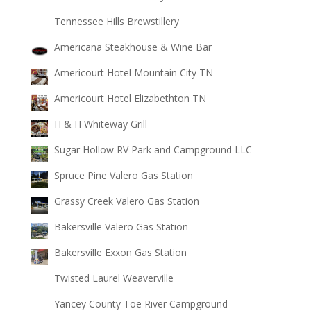
Tennessee Hills Brewstillery
Americana Steakhouse & Wine Bar
Americourt Hotel Mountain City TN
Americourt Hotel Elizabethton TN
H & H Whiteway Grill
Sugar Hollow RV Park and Campground LLC
Spruce Pine Valero Gas Station
Grassy Creek Valero Gas Station
Bakersville Valero Gas Station
Bakersville Exxon Gas Station
Twisted Laurel Weaverville
Yancey County Toe River Campground