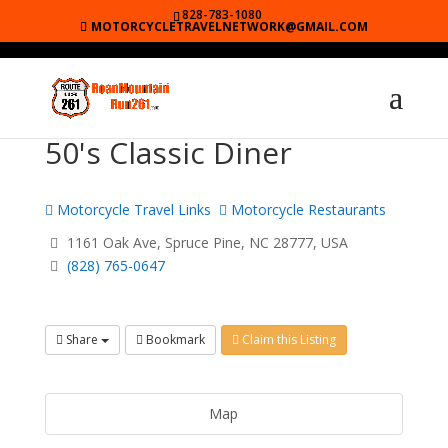
828-783-1080
MOTORCYCLETRAVELNETWORK@GMAIL.COM
50's Classic Diner
Motorcycle Travel Links
Motorcycle Restaurants
1161 Oak Ave, Spruce Pine, NC 28777, USA
(828) 765-0647
Share
Bookmark
Claim this Listing
Map