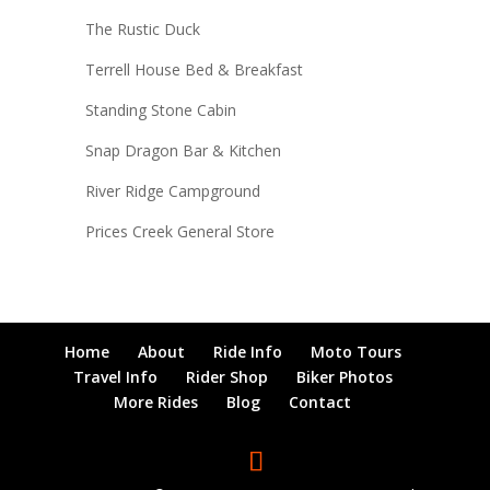
The Rustic Duck
Terrell House Bed & Breakfast
Standing Stone Cabin
Snap Dragon Bar & Kitchen
River Ridge Campground
Prices Creek General Store
Home
About
Ride Info
Moto Tours
Travel Info
Rider Shop
Biker Photos
More Rides
Blog
Contact