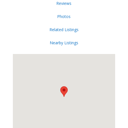
Reviews
Photos
Related Listings
Nearby Listings