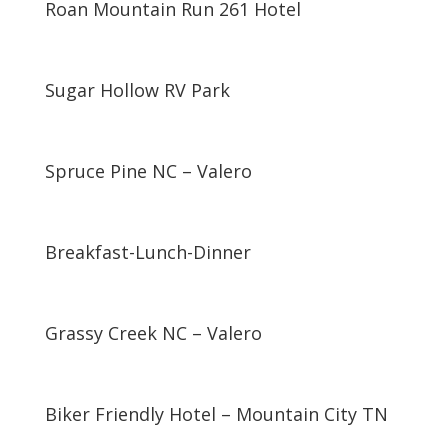
Roan Mountain Run 261 Hotel
Sugar Hollow RV Park
Spruce Pine NC – Valero
Breakfast-Lunch-Dinner
Grassy Creek NC – Valero
Biker Friendly Hotel – Mountain City TN