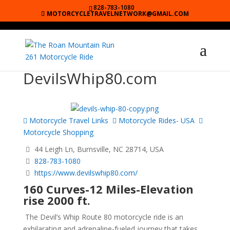
828-783-1080
MOTORCYCLETRAVELNETWORK@GMAIL.COM
DevilsWhip80.com
Motorcycle Travel Links
Motorcycle Rides- USA
Motorcycle Shopping
44 Leigh Ln, Burnsville, NC 28714, USA
828-783-1080
https://www.devilswhip80.com/
160 Curves-12 Miles-Elevation
rise 2000 ft.
The Devil’s Whip Route 80 motorcycle ride is an
exhilarating and adrenaline-fueled journey that takes