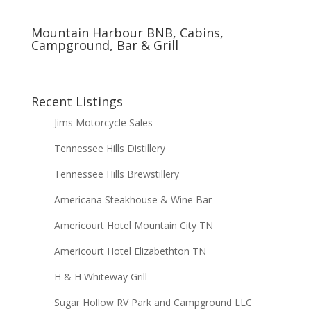
Mountain Harbour BNB, Cabins,
Campground, Bar & Grill
Recent Listings
Jims Motorcycle Sales
Tennessee Hills Distillery
Tennessee Hills Brewstillery
Americana Steakhouse & Wine Bar
Americourt Hotel Mountain City TN
Americourt Hotel Elizabethton TN
H & H Whiteway Grill
Sugar Hollow RV Park and Campground LLC