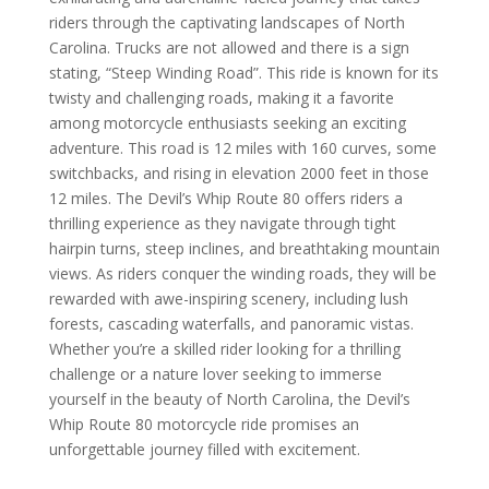
riders through the captivating landscapes of North
Carolina. Trucks are not allowed and there is a sign
stating, “Steep Winding Road”. This ride is known for its
twisty and challenging roads, making it a favorite
among motorcycle enthusiasts seeking an exciting
adventure. This road is 12 miles with 160 curves, some
switchbacks, and rising in elevation 2000 feet in those
12 miles. The Devil’s Whip Route 80 offers riders a
thrilling experience as they navigate through tight
hairpin turns, steep inclines, and breathtaking mountain
views. As riders conquer the winding roads, they will be
rewarded with awe-inspiring scenery, including lush
forests, cascading waterfalls, and panoramic vistas.
Whether you’re a skilled rider looking for a thrilling
challenge or a nature lover seeking to immerse
yourself in the beauty of North Carolina, the Devil’s
Whip Route 80 motorcycle ride promises an
unforgettable journey filled with excitement.