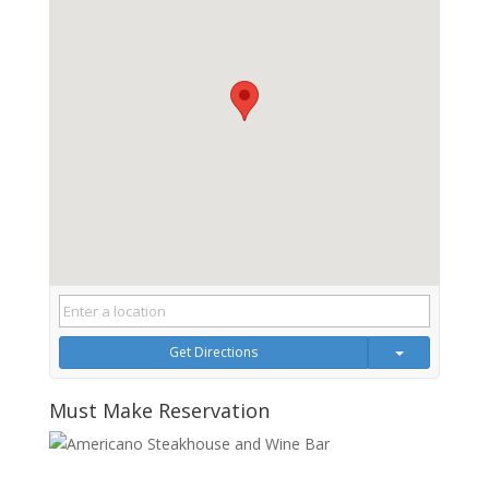
Get Directions
Must Make Reservation