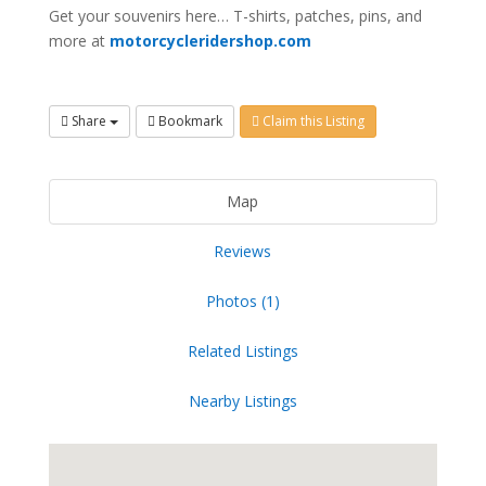
Get your souvenirs here… T-shirts, patches, pins, and
more at
motorcycleridershop.com
Share
Bookmark
Claim this Listing
Map
Reviews
Photos (1)
Related Listings
Nearby Listings