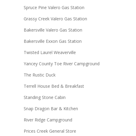
Spruce Pine Valero Gas Station
Grassy Creek Valero Gas Station
Bakersville Valero Gas Station
Bakersville Exxon Gas Station
Twisted Laurel Weaverville
Yancey County Toe River Campground
The Rustic Duck
Terrell House Bed & Breakfast
Standing Stone Cabin
Snap Dragon Bar & Kitchen
River Ridge Campground
Prices Creek General Store