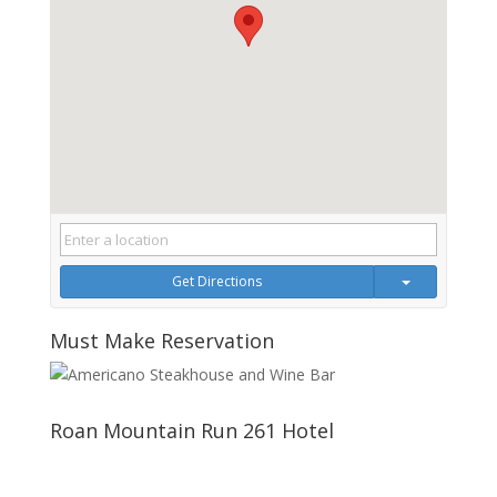
Get Directions
Must Make Reservation
Roan Mountain Run 261 Hotel