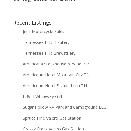
Recent Listings
Jims Motorcycle Sales
Tennessee Hills Distillery
Tennessee Hills Brewstillery
Americana Steakhouse & Wine Bar
Americourt Hotel Mountain City TN
Americourt Hotel Elizabethton TN
H & H Whiteway Grill
Sugar Hollow RV Park and Campground LLC
Spruce Pine Valero Gas Station
Grassy Creek Valero Gas Station