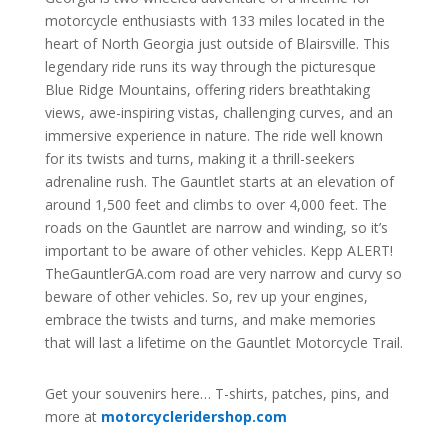
motorcycle enthusiasts with 133 miles located in the
heart of North Georgia just outside of Blairsville. This
legendary ride runs its way through the picturesque
Blue Ridge Mountains, offering riders breathtaking
views, awe-inspiring vistas, challenging curves, and an
immersive experience in nature. The ride well known
for its twists and turns, making it a thrill-seekers
adrenaline rush. The Gauntlet starts at an elevation of
around 1,500 feet and climbs to over 4,000 feet. The
roads on the Gauntlet are narrow and winding, so it’s
important to be aware of other vehicles. Kepp ALERT!
TheGauntlerGA.com road are very narrow and curvy so
beware of other vehicles.
So, rev up your engines,
embrace the twists and turns, and make memories
that will last a lifetime on the Gauntlet Motorcycle Trail.
Get your souvenirs here… T-shirts, patches, pins, and
more at
motorcycleridershop.com