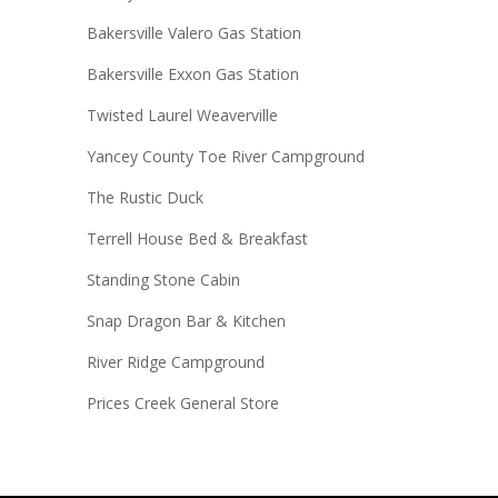
Bakersville Valero Gas Station
Bakersville Exxon Gas Station
Twisted Laurel Weaverville
Yancey County Toe River Campground
The Rustic Duck
Terrell House Bed & Breakfast
Standing Stone Cabin
Snap Dragon Bar & Kitchen
River Ridge Campground
Prices Creek General Store