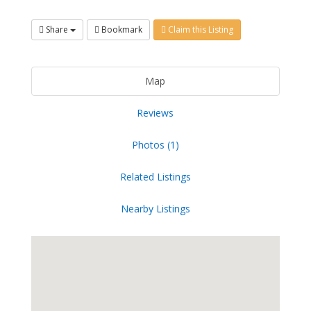
Share
Bookmark
Claim this Listing
Map
Reviews
Photos (1)
Related Listings
Nearby Listings