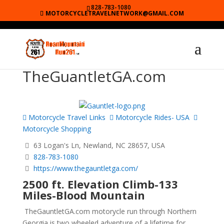
828-783-1080
MOTORCYCLETRAVELNETWORK@GMAIL.COM
TheGuantletGA.com
Motorcycle Travel Links
Motorcycle Rides- USA
Motorcycle Shopping
63 Logan's Ln, Newland, NC 28657, USA
828-783-1080
https://www.thegauntletga.com/
2500 ft. Elevation Climb-133
Miles-Blood Mountain
TheGauntletGA.com motorycle run through Northern
Georgia is two wheeled adventure of a lifetime for