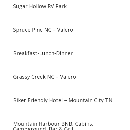
Sugar Hollow RV Park
Spruce Pine NC – Valero
Breakfast-Lunch-Dinner
Grassy Creek NC – Valero
Biker Friendly Hotel – Mountain City TN
Mountain Harbour BNB, Cabins,
Campground, Bar & Grill