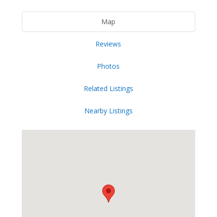
Map
Reviews
Photos
Related Listings
Nearby Listings