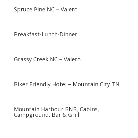
Spruce Pine NC – Valero
Breakfast-Lunch-Dinner
Grassy Creek NC – Valero
Biker Friendly Hotel – Mountain City TN
Mountain Harbour BNB, Cabins,
Campground, Bar & Grill