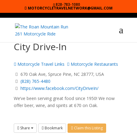
828-783-1080
MOTORCYCLETRAVELNETWORK@GMAIL.COM
City Drive-In
Motorcycle Travel Links
Motorcycle Restaurants
670 Oak Ave, Spruce Pine, NC 28777, USA
(828) 765-4480
https://www.facebook.com/CityDriveIn/
We’ve been serving great food since 1950! We now
offer beer, wine, and spirits at 670 on Oak.
Share
Bookmark
Claim this Listing