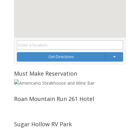
Get Directions
Must Make Reservation
Roan Mountain Run 261 Hotel
Sugar Hollow RV Park