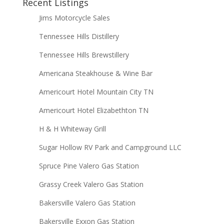
Recent Listings
Jims Motorcycle Sales
Tennessee Hills Distillery
Tennessee Hills Brewstillery
Americana Steakhouse & Wine Bar
Americourt Hotel Mountain City TN
Americourt Hotel Elizabethton TN
H & H Whiteway Grill
Sugar Hollow RV Park and Campground LLC
Spruce Pine Valero Gas Station
Grassy Creek Valero Gas Station
Bakersville Valero Gas Station
Bakersville Exxon Gas Station