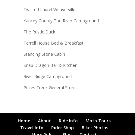
Twisted Laurel Weaverville
Yancey County Toe River Campground
The Rustic Duck
Terrell House Bed & Breakfast
Standing Stone Cabin
Snap Dragon Bar & Kitchen
River Ridge Campground
Prices Creek General Store
Home
About
Ride Info
Moto Tours
Travel Info
Rider Shop
Biker Photos
More Rides
Blog
Contact