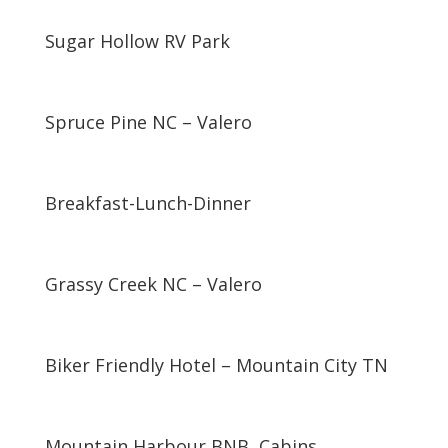
Sugar Hollow RV Park
Spruce Pine NC – Valero
Breakfast-Lunch-Dinner
Grassy Creek NC – Valero
Biker Friendly Hotel – Mountain City TN
Mountain Harbour BNB, Cabins,