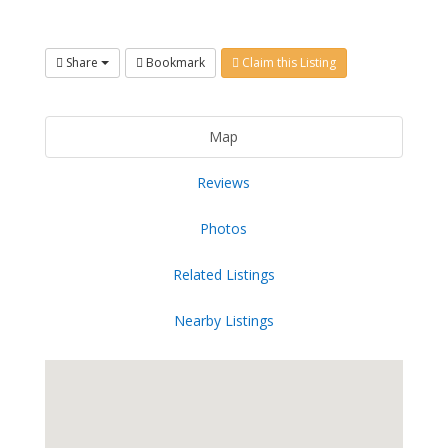
Share
Bookmark
Claim this Listing
Map
Reviews
Photos
Related Listings
Nearby Listings