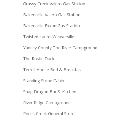
Grassy Creek Valero Gas Station
Bakersville Valero Gas Station
Bakersville Exxon Gas Station
Twisted Laurel Weaverville
Yancey County Toe River Campground
The Rustic Duck
Terrell House Bed & Breakfast
Standing Stone Cabin
Snap Dragon Bar & Kitchen
River Ridge Campground
Prices Creek General Store