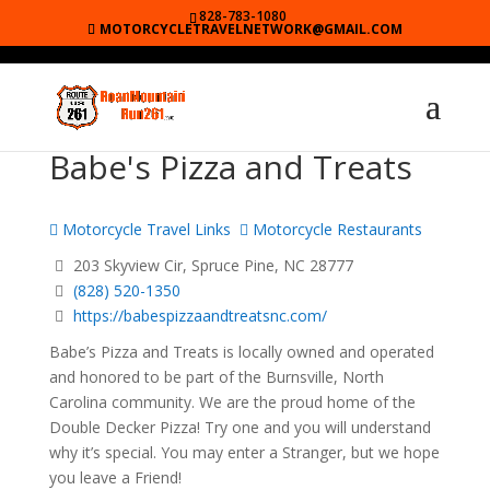
828-783-1080
MOTORCYCLETRAVELNETWORK@GMAIL.COM
Babe's Pizza and Treats
Motorcycle Travel Links
Motorcycle Restaurants
203 Skyview Cir, Spruce Pine, NC 28777
(828) 520-1350
https://babespizzaandtreatsnc.com/
Babe’s Pizza and Treats is locally owned and operated
and honored to be part of the Burnsville, North
Carolina community. We are the proud home of the
Double Decker Pizza! Try one and you will understand
why it’s special. You may enter a Stranger, but we hope
you leave a Friend!