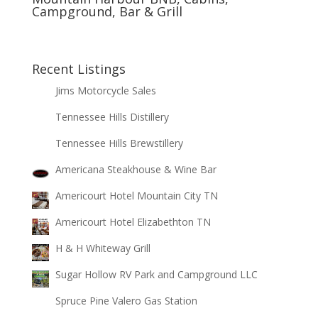
Campground, Bar & Grill
Recent Listings
Jims Motorcycle Sales
Tennessee Hills Distillery
Tennessee Hills Brewstillery
Americana Steakhouse & Wine Bar
Americourt Hotel Mountain City TN
Americourt Hotel Elizabethton TN
H & H Whiteway Grill
Sugar Hollow RV Park and Campground LLC
Spruce Pine Valero Gas Station