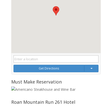
Get Directions
Must Make Reservation
Roan Mountain Run 261 Hotel